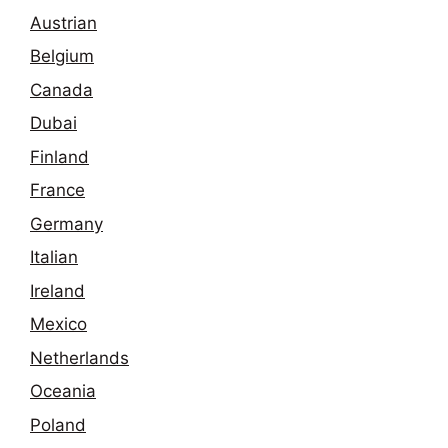
Austrian
Belgium
Canada
Dubai
Finland
France
Germany
Italian
Ireland
Mexico
Netherlands
Oceania
Poland