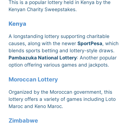
This is a popular lottery held in Kenya by the
Kenyan Charity Sweepstakes.
Kenya
A longstanding lottery supporting charitable
causes, along with the newer
SportPesa
, which
blends sports betting and lottery-style draws.
Pambazuka National Lottery
: Another popular
option offering various games and jackpots.
Moroccan Lottery
Organized by the Moroccan government, this
lottery offers a variety of games including Loto
Maroc and Keno Maroc.
Zimbabwe