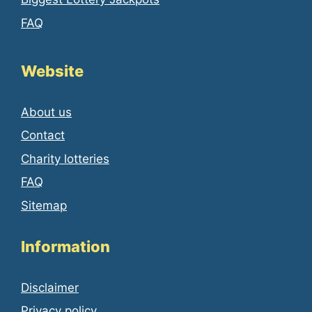
FAQ
Website
About us
Contact
Charity lotteries
FAQ
Sitemap
Information
Disclaimer
Privacy policy