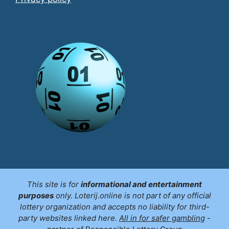
This site is for
informational and entertainment
purposes
only. Loterij.online is not part of any official
lottery organization and accepts no liability for third-
party websites linked here.
All in for safer gambling
-