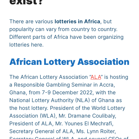
exist?
There are various
lotteries in Africa
, but
popularity can vary from country to country.
Different parts of Africa have been organizing
lotteries here.
African Lottery Association
The African Lottery Association “
ALA
” is hosting
a Responsible Gambling Seminar in Accra,
Ghana, from 7-9 December 2022, with the
National Lottery Authority (NLA) of Ghana as
the host lottery. President of the World Lottery
Association (WLA), Mr. Dramane Coulibaly,
President of ALA, Mr. Younes El Mechrafi,
Secretary General of ALA, Ms. Lynn Roiter,
Secretary General of WLA, and several CEOs of