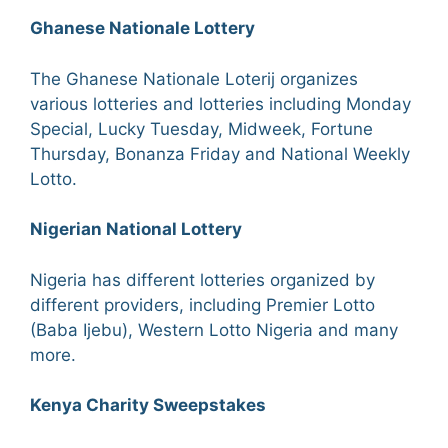
Ghanese Nationale Lottery
The Ghanese Nationale Loterij organizes
various lotteries and lotteries including Monday
Special, Lucky Tuesday, Midweek, Fortune
Thursday, Bonanza Friday and National Weekly
Lotto.
Nigerian National Lottery
Nigeria has different lotteries organized by
different providers, including Premier Lotto
(Baba Ijebu), Western Lotto Nigeria and many
more.
Kenya Charity Sweepstakes