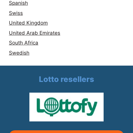
Spanish
Swiss
United Kingdom
United Arab Emirates
South Africa
Swedish
Lotto resellers