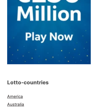
Lotto-countries
America
Australia