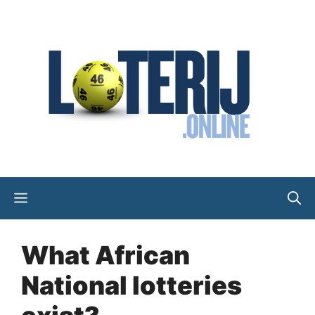
Skip
to
content
Menu
What African
National lotteries