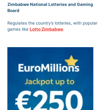
Zimbabwe National Lotteries and Gaming
Board
Regulates the country’s lotteries, with popular
games like
Lotto Zimbabwe
.