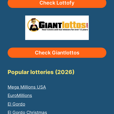
Check Lottofy
Check Giantlottos
Popular lotteries (2026)
Mega Millions USA
EuroMillions
El Gordo
El Gordo Christmas