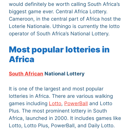
would definitely be worth calling South Africa’s
biggest game ever. Central Africa Lottery.
Cameroon, in the central part of Africa host the
Loterie Nationale. Uthingo is currently the lotto
operator of South Africa’s National Lottery.
Most popular lotteries in
Africa
South African
National Lottery
It is one of the largest and most popular
lotteries in Africa. There are various walking
games including
Lotto
,
PowerBall
and Lotto
Plus. The most prominent lottery in South
Africa, launched in 2000. It includes games like
Lotto, Lotto Plus, PowerBall, and Daily Lotto.