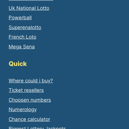
Uk National Lotto
Powerball
Superenalotto
French Loto
Mega Sena
Quick
Where could i buy?
Ticket resellers
Choosen numbers
Numerology
Chance calculator
Biggest Lottery Jackpots