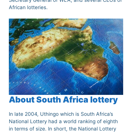
African lotteries.
About South Africa lottery
In late 2004, Uthingo which is South Africa’s
National Lottery had a world ranking of eighth
in terms of size. In short, the National Lottery