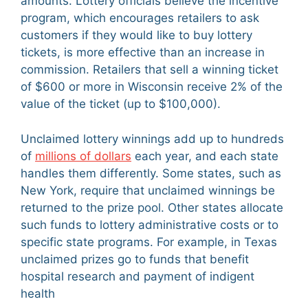
amounts. Lottery officials believe the incentive
program, which encourages retailers to ask
customers if they would like to buy lottery
tickets, is more effective than an increase in
commission. Retailers that sell a winning ticket
of $600 or more in Wisconsin receive 2% of the
value of the ticket (up to $100,000).
Unclaimed lottery winnings add up to hundreds
of
millions of dollars
each year, and each state
handles them differently. Some states, such as
New York, require that unclaimed winnings be
returned to the prize pool. Other states allocate
such funds to lottery administrative costs or to
specific state programs. For example, in Texas
unclaimed prizes go to funds that benefit
hospital research and payment of indigent
health