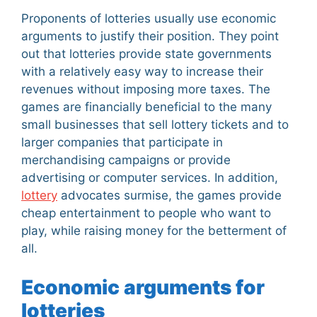
Proponents of lotteries usually use economic
arguments to justify their position. They point
out that lotteries provide state governments
with a relatively easy way to increase their
revenues without imposing more taxes. The
games are financially beneficial to the many
small businesses that sell lottery tickets and to
larger companies that participate in
merchandising campaigns or provide
advertising or computer services. In addition,
lottery
advocates surmise, the games provide
cheap entertainment to people who want to
play, while raising money for the betterment of
all.
Economic arguments for
lotteries