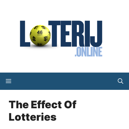
Skip
to
content
Menu
The Effect Of
Lotteries