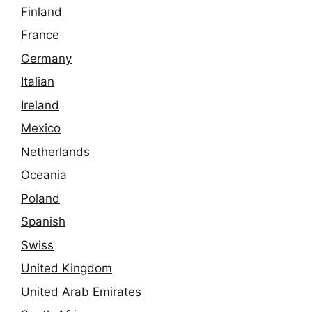
Finland
France
Germany
Italian
Ireland
Mexico
Netherlands
Oceania
Poland
Spanish
Swiss
United Kingdom
United Arab Emirates