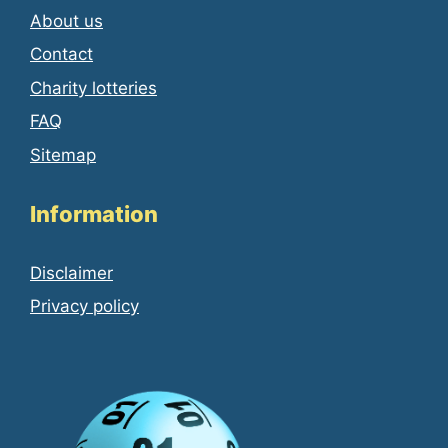
About us
Contact
Charity lotteries
FAQ
Sitemap
Information
Disclaimer
Privacy policy