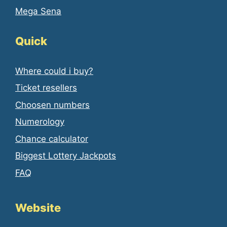
Mega Sena
Quick
Where could i buy?
Ticket resellers
Choosen numbers
Numerology
Chance calculator
Biggest Lottery Jackpots
FAQ
Website