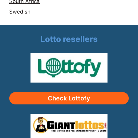
South Africa
Swedish
Lotto resellers
Check Lottofy