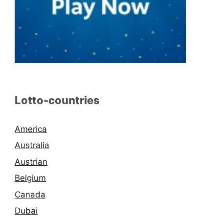
Lotto-countries
America
Australia
Austrian
Belgium
Canada
Dubai