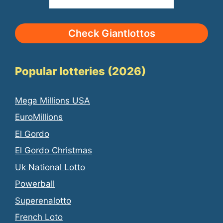
Check Giantlottos
Popular lotteries (2026)
Mega Millions USA
EuroMillions
El Gordo
El Gordo Christmas
Uk National Lotto
Powerball
Superenalotto
French Loto