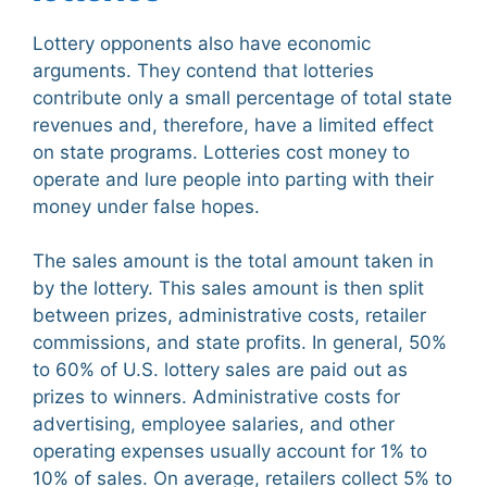
Lottery opponents also have economic
arguments. They contend that lotteries
contribute only a small percentage of total state
revenues and, therefore, have a limited effect
on state programs. Lotteries cost money to
operate and lure people into parting with their
money under false hopes.
The sales amount is the total amount taken in
by the lottery. This sales amount is then split
between prizes, administrative costs, retailer
commissions, and state profits. In general, 50%
to 60% of U.S. lottery sales are paid out as
prizes to winners. Administrative costs for
advertising, employee salaries, and other
operating expenses usually account for 1% to
10% of sales. On average, retailers collect 5% to