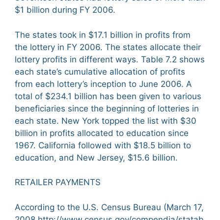
$1 billion during FY 2006.
The states took in $17.1 billion in profits from
the lottery in FY 2006. The states allocate their
lottery profits in different ways. Table 7.2 shows
each state’s cumulative allocation of profits
from each lottery’s inception to June 2006. A
total of $234.1 billion has been given to various
beneficiaries since the beginning of lotteries in
each state. New York topped the list with $30
billion in profits allocated to education since
1967. California followed with $18.5 billion to
education, and New Jersey, $15.6 billion.
RETAILER PAYMENTS
According to the U.S. Census Bureau (March 17,
2008,http://www.census.gov/compendia/statab