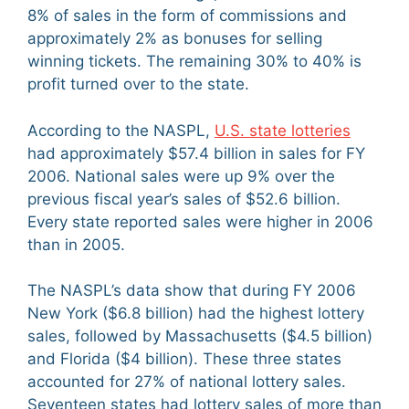
8% of sales in the form of commissions and
approximately 2% as bonuses for selling
winning tickets. The remaining 30% to 40% is
profit turned over to the state.
According to the NASPL,
U.S. state lotteries
had approximately $57.4 billion in sales for FY
2006. National sales were up 9% over the
previous fiscal year’s sales of $52.6 billion.
Every state reported sales were higher in 2006
than in 2005.
The NASPL’s data show that during FY 2006
New York ($6.8 billion) had the highest lottery
sales, followed by Massachusetts ($4.5 billion)
and Florida ($4 billion). These three states
accounted for 27% of national lottery sales.
Seventeen states had lottery sales of more than