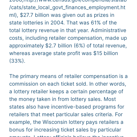
/cats/state_local_govt_finances_employment.ht
ml), $27.7 billion was given out as prizes in
state lotteries in 2004. That was 61% of the
total lottery revenue in that year. Administrative
costs, including retailer compensation, made up
approximately $2.7 billion (6%) of total revenue,
whereas average state profit was $15 billion
(33%).
The primary means of retailer compensation is a
commission on each ticket sold. In other words,
a lottery retailer keeps a certain percentage of
the money taken in from lottery sales. Most
states also have incentive-based programs for
retailers that meet particular sales criteria. For
example, the Wisconsin lottery pays retailers a
bonus for increasing ticket sales by particular