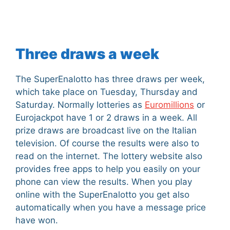
Three draws a week
The SuperEnalotto has three draws per week,
which take place on Tuesday, Thursday and
Saturday. Normally lotteries as
Euromillions
or
Eurojackpot have 1 or 2 draws in a week. All
prize draws are broadcast live on the Italian
television. Of course the results were also to
read on the internet. The lottery website also
provides free apps to help you easily on your
phone can view the results. When you play
online with the SuperEnalotto you get also
automatically when you have a message price
have won.