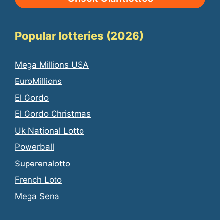
Popular lotteries (2026)
Mega Millions USA
EuroMillions
El Gordo
El Gordo Christmas
Uk National Lotto
Powerball
Superenalotto
French Loto
Mega Sena