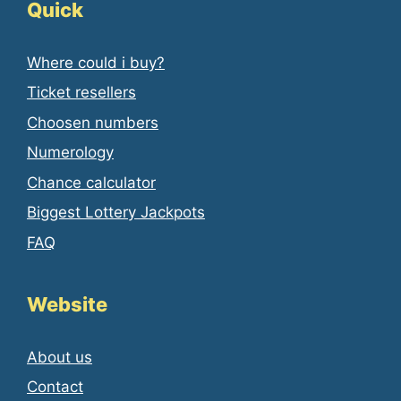
Quick
Where could i buy?
Ticket resellers
Choosen numbers
Numerology
Chance calculator
Biggest Lottery Jackpots
FAQ
Website
About us
Contact