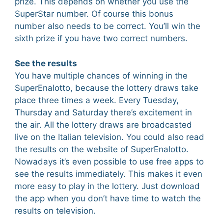
prize. This depends on whether you use the
SuperStar number. Of course this bonus
number also needs to be correct. You’ll win the
sixth prize if you have two correct numbers.
See the results
You have multiple chances of winning in the
SuperEnalotto, because the lottery draws take
place three times a week. Every Tuesday,
Thursday and Saturday there’s excitement in
the air. All the lottery draws are broadcasted
live on the Italian television. You could also read
the results on the website of SuperEnalotto.
Nowadays it’s even possible to use free apps to
see the results immediately. This makes it even
more easy to play in the lottery. Just download
the app when you don’t have time to watch the
results on television.