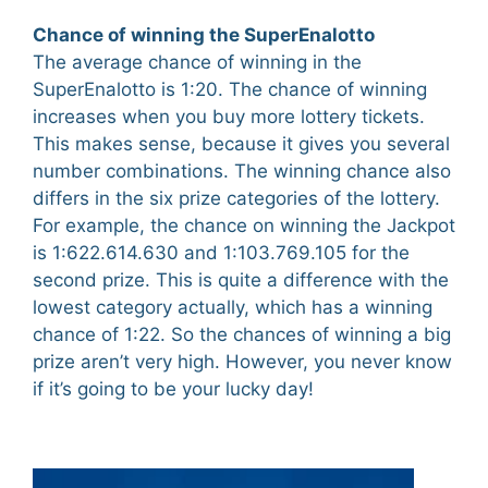
Chance of winning the SuperEnalotto
The average chance of winning in the
SuperEnalotto is 1:20. The chance of winning
increases when you buy more lottery tickets.
This makes sense, because it gives you several
number combinations. The winning chance also
differs in the six prize categories of the lottery.
For example, the chance on winning the Jackpot
is 1:622.614.630 and 1:103.769.105 for the
second prize. This is quite a difference with the
lowest category actually, which has a winning
chance of 1:22. So the chances of winning a big
prize aren’t very high. However, you never know
if it’s going to be your lucky day!