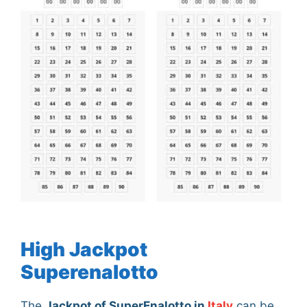
High Jackpot
Superenalotto
The
Jackpot of SuperEnalotto in
Italy
can be