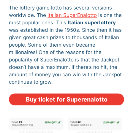
The lottery game lotto has several versions
worldwide. The
Italian SuperEnalotto
is one the
most popular ones. This
Italian superlottery
was established in the 1950s. Since then it has
given great cash prizes to thousands of Italian
people. Some of them even became
millionaires! One of the reasons for the
popularity of SuperEnalotto is that the Jackpot
doesn’t have a maximum. If there’s no hit, the
amount of money you can win with the Jackpot
continues to grow.
Buy ticket for Superenalotto