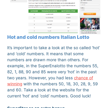
Hot and cold numbers Italian Lotto
It’s important to take a look at the so called ‘hot’
and ‘cold’ numbers. It means that some
numbers are drawn more than others. For
example, in the SuperEnalotto the numbers 55,
82, 1, 88, 90 and 85 were very ‘hot’ in the past
two years. However, you had less
chance of
winning
with the numbers 50, 18, 30, 28, 9, 59
and 60. Take a look at the website for the
current ‘hot’ and ‘cold’ numbers. Good luck!