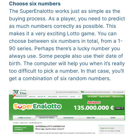
Choose six numbers
The SuperEnalotto works just as simple as the
buying process. As a player, you need to predict
as much numbers correctly as possible. This
makes it a very exciting Lotto game. You can
choose between six numbers in total, from a 1-
90 series. Perhaps there’s a lucky number you
always use. Some people also use their date of
birth. The computer will help you when it’s really
too difficult to pick a number. In that case, you’ll
get a combination of six random numbers.