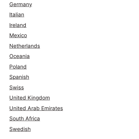
Germany
Italian
Ireland
Mexico
Netherlands
Oceania
Poland
Spanish
Swiss
United Kingdom
United Arab Emirates
South Africa
Swedish