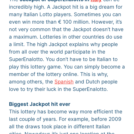
incredibly high. A Jackpot hit is a big dream for
many Italian Lotto players. Sometimes you can
even win more than € 100 million. However, it’s
not very common that the Jackpot doesn’t have
a maximum. Lotteries in other countries do use
a limit. The high Jackpot explains why people
from all over the world participate in the
SuperEnalotto. You don’t have to be Italian to
play this lottery game. You can simply become a
member of the lottery online. This is why,
among others, the
Spanish
and Dutch people
love to try their luck in the SuperEnalotto.
Biggest Jackpot hit ever
This lottery has become way more efficient the
last couple of years. For example, before 2009
all the draws took place in different Italian