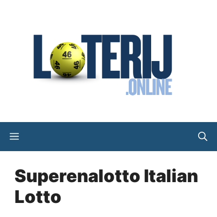
Skip
to
content
Menu
Superenalotto Italian
Lotto