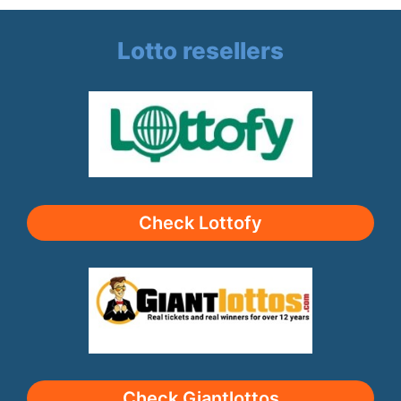
Lotto resellers
Check Lottofy
Check Giantlottos