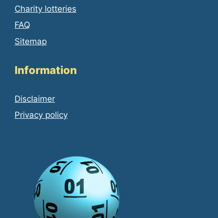
Charity lotteries
FAQ
Sitemap
Information
Disclaimer
Privacy policy