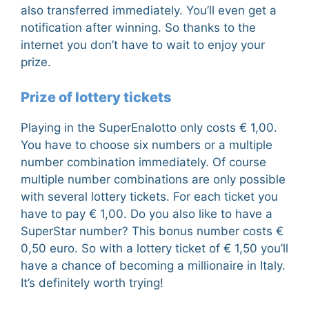
also transferred immediately. You’ll even get a
notification after winning. So thanks to the
internet you don’t have to wait to enjoy your
prize.
Prize of lottery tickets
Playing in the SuperEnalotto only costs € 1,00.
You have to choose six numbers or a multiple
number combination immediately. Of course
multiple number combinations are only possible
with several lottery tickets. For each ticket you
have to pay € 1,00. Do you also like to have a
SuperStar number? This bonus number costs €
0,50 euro. So with a lottery ticket of € 1,50 you’ll
have a chance of becoming a millionaire in Italy.
It’s definitely worth trying!