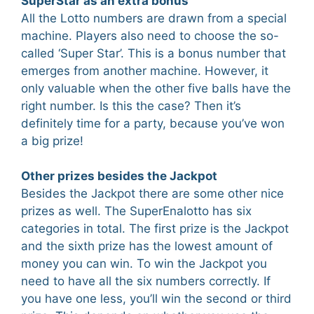
SuperStar as an extra bonus
All the Lotto numbers are drawn from a special
machine. Players also need to choose the so-
called ‘Super Star’. This is a bonus number that
emerges from another machine. However, it
only valuable when the other five balls have the
right number. Is this the case? Then it’s
definitely time for a party, because you’ve won
a big prize!
Other prizes besides the Jackpot
Besides the Jackpot there are some other nice
prizes as well. The SuperEnalotto has six
categories in total. The first prize is the Jackpot
and the sixth prize has the lowest amount of
money you can win. To win the Jackpot you
need to have all the six numbers correctly. If
you have one less, you’ll win the second or third