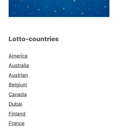
Lotto-countries
America
Australia
Austrian
Belgium
Canada
Dubai
Finland
France