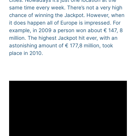
cities. Nowadays it’s just one location at the
same time every week. There’s not a very high
chance of winning the Jackpot. However, when
it does happen all of Europe is impressed. For
example, in 2009 a person won about € 147, 8
million. The highest Jackpot hit ever, with an
astonishing amount of € 177,8 million, took
place in 2010.