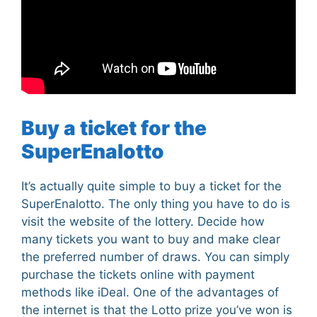
Buy a ticket for the
SuperEnalotto
It’s actually quite simple to buy a ticket for the
SuperEnalotto. The only thing you have to do is
visit the website of the lottery. Decide how
many tickets you want to buy and make clear
the preferred number of draws. You can simply
purchase the tickets online with payment
methods like iDeal. One of the advantages of
the internet is that the Lotto prize you’ve won is