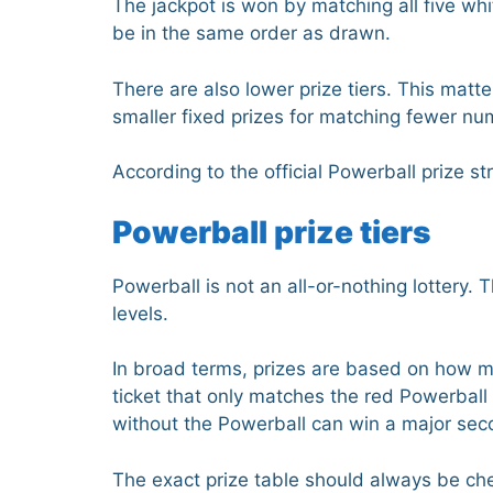
The jackpot is won by matching all five whi
be in the same order as drawn.
There are also lower prize tiers. This matt
smaller fixed prizes for matching fewer nu
According to the official Powerball prize st
Powerball prize tiers
Powerball is not an all-or-nothing lottery. 
levels.
In broad terms, prizes are based on how m
ticket that only matches the red Powerball c
without the Powerball can win a major sec
The exact prize table should always be che