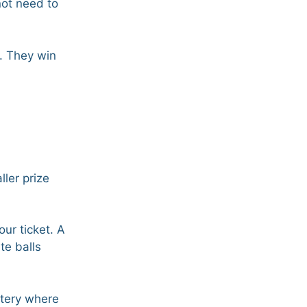
not need to
t. They win
ller prize
ur ticket. A
te balls
ttery where