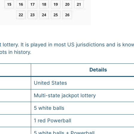
lottery. It is played in most US jurisdictions and is kno
ts in history.
Details
United States
Multi-state jackpot lottery
5 white balls
1 red Powerball
5 white balls + Powerball