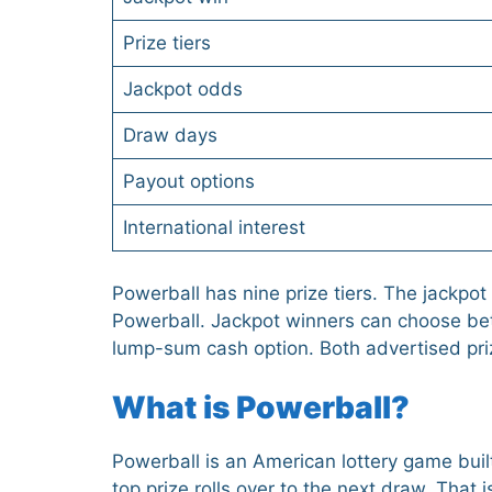
Prize tiers
Jackpot odds
Draw days
Payout options
International interest
Powerball has nine prize tiers. The jackpot 
Powerball. Jackpot winners can choose be
lump-sum cash option. Both advertised priz
What is Powerball?
Powerball is an American lottery game built
top prize rolls over to the next draw. That