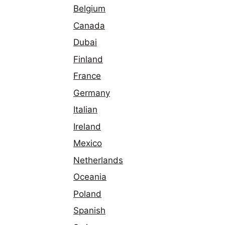
Belgium
Canada
Dubai
Finland
France
Germany
Italian
Ireland
Mexico
Netherlands
Oceania
Poland
Spanish