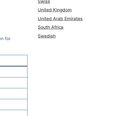
Swiss
United Kingdom
United Arab Emirates
South Africa
Swedish
wn for