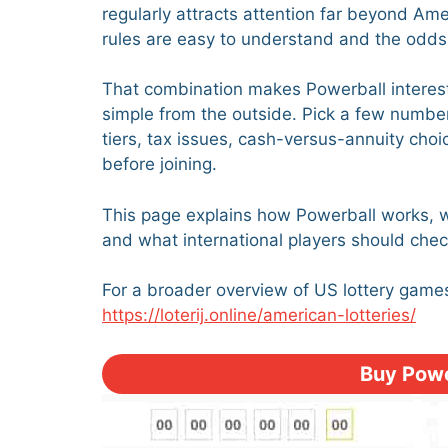
regularly attracts attention far beyond Am
rules are easy to understand and the odds a
That combination makes Powerball interesti
simple from the outside. Pick a few numbers,
tiers, tax issues, cash-versus-annuity choi
before joining.
This page explains how Powerball works, w
and what international players should check
For a broader overview of US lottery game
https://loterij.online/american-lotteries/
Buy Powe