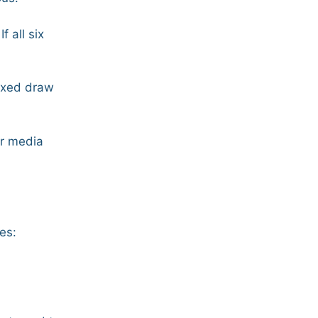
 all six
fixed draw
or media
es: