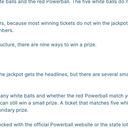
te balls and the red Powerball. The five white balls do 
ers, because most winning tickets do not win the jackpo
mbers.
ructure, there are nine ways to win a prize.
The jackpot gets the headlines, but there are several sma
any white balls and whether the red Powerball match yo
an still win a small prize. A ticket that matches five whi
ondary prize.
cked with the official Powerball website or the state lo