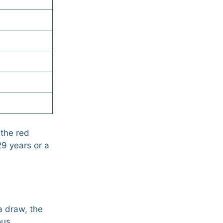
 the red
9 years or a
a draw, the
ous.