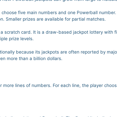
 choose five main numbers and one Powerball number. If
. Smaller prizes are available for partial matches.
ot a scratch card. It is a draw-based jackpot lottery with 
le prize levels.
ationally because its jackpots are often reported by maj
n more than a billion dollars.
r more lines of numbers. For each line, the player choos