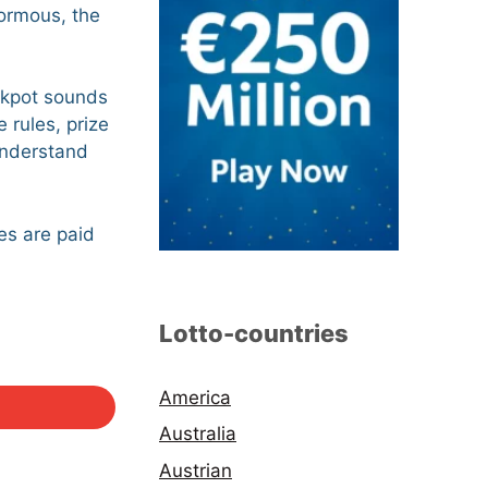
normous, the
ackpot sounds
 rules, prize
 understand
es are paid
Lotto-countries
America
Australia
Austrian