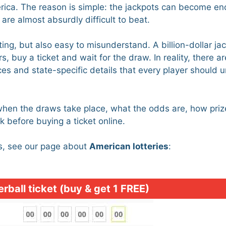
erica. The reason is simple: the jackpots can become e
re almost absurdly difficult to beat.
ng, but also easy to misunderstand. A billion-dollar j
 buy a ticket and wait for the draw. In reality, there are
ces and state-specific details that every player should
hen the draws take place, what the odds are, how priz
 before buying a ticket online.
s, see our page about
American lotteries
:
rball ticket (buy & get 1 FREE)