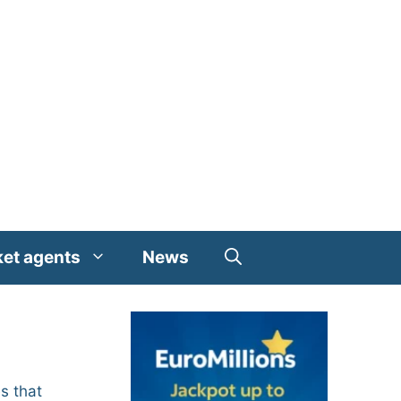
ket agents
News
s that