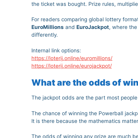
the ticket was bought. Prize rules, multipl
For readers comparing global lottery format
EuroMillions
and
EuroJackpot
, where the
differently.
Internal link options:
https://loterij.online/euromillions/
https://loterij.online/eurojackpot/
What are the odds of wi
The jackpot odds are the part most people
The chance of winning the Powerball jackp
It is there because the mathematics matter.
The odds of winning any prize are much bet