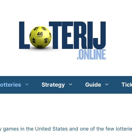
otteries
Strategy
Guide
Tic
y games in the United States and one of the few lotterie