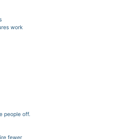
s
tures work
e people off.
ire fewer