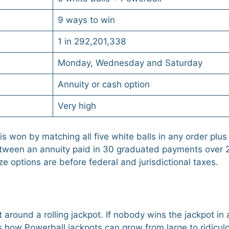
9 ways to win
1 in 292,201,338
Monday, Wednesday and Saturday
Annuity or cash option
Very high
is won by matching all five white balls in any order plus
tween an annuity paid in 30 graduated payments over 2
e options are before federal and jurisdictional taxes.
 around a rolling jackpot. If nobody wins the jackpot in 
 is how Powerball jackpots can grow from large to ridicul