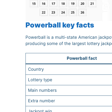
Powerball key facts
Powerball is a multi-state American jackpot 
producing some of the largest lottery jackpo
Powerball fact
Country
Lottery type
Main numbers
Extra number
Jackpot win