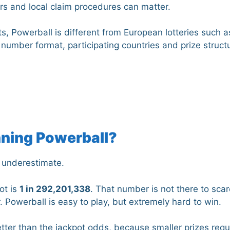
iers and local claim procedures can matter.
s, Powerball is different from European lotteries such a
 number format, participating countries and prize struc
nning Powerball?
 underestimate.
ot is
1 in 292,201,338
. That number is not there to scar
 Powerball is easy to play, but extremely hard to win.
ter than the jackpot odds, because smaller prizes requ