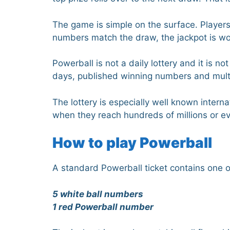
The game is simple on the surface. Players
numbers match the draw, the jackpot is won
Powerball is not a daily lottery and it is n
days, published winning numbers and multip
The lottery is especially well known intern
when they reach hundreds of millions or eve
How to play Powerball
A standard Powerball ticket contains one o
5 white ball numbers
1 red Powerball number