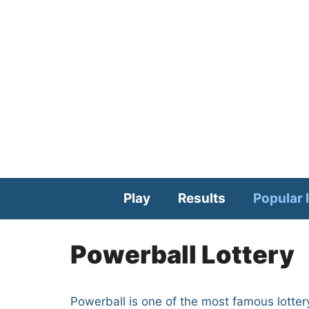
Skip
to
content
Play
Results
Popular l
Powerball Lottery
Powerball is one of the most famous lotter