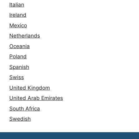
Italian
Ireland
Mexico
Netherlands
Oceania
Poland
Spanish
Swiss
United Kingdom
United Arab Emirates
South Africa
Swedish