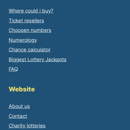
Where could i buy?
Ticket resellers
Choosen numbers
Numerology
Chance calculator
Biggest Lottery Jackpots
FAQ
Website
About us
Contact
Charity lotteries