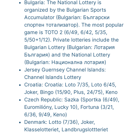
Bulgaria: The National Lottery is
organized by the Bulgarian Sports
Accumulator (Bulgarian: Български
спортен тотализатор). The most popular
game is TOTO 2 (6/49, 6/42, 5/35,
5/50+1/12). Private lotteries include the
Bulgarian Lottery (Bulgarian: Лотария
България) and the National Lottery
(Bulgarian: Национална лотария)
Jersey Guernsey Channel Islands:
Channel Islands Lottery
Croatia: Croatia: Loto 7/35, Loto 6/45,
Joker, Bingo (15/90, Plus, 24/75), Keno
Czech Republic: Sazka (Sportka (6/49),
Euromilióny, Lucky 10), Fortuna (3/21,
6/36, 9/49, Keno)
Denmark: Lotto (7/36), Joker,
Klasselotteriet, Landbrugslottteriet