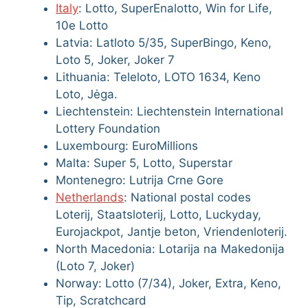
Italy
: Lotto, SuperEnalotto, Win for Life,
10e Lotto
Latvia: Latloto 5/35, SuperBingo, Keno,
Loto 5, Joker, Joker 7
Lithuania: Teleloto, LOTO 1634, Keno
Loto, Jėga.
Liechtenstein: Liechtenstein International
Lottery Foundation
Luxembourg: EuroMillions
Malta: Super 5, Lotto, Superstar
Montenegro: Lutrija Crne Gore
Netherlands
: National postal codes
Loterij, Staatsloterij, Lotto, Luckyday,
Eurojackpot, Jantje beton, Vriendenloterij.
North Macedonia: Lotarija na Makedonija
(Loto 7, Joker)
Norway: Lotto (7/34), Joker, Extra, Keno,
Tip, Scratchcard