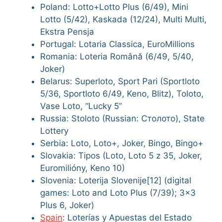
Poland: Lotto+Lotto Plus (6/49), Mini
Lotto (5/42), Kaskada (12/24), Multi Multi,
Ekstra Pensja
Portugal: Lotaria Classica, EuroMillions
Romania: Loteria Română (6/49, 5/40,
Joker)
Belarus: Superloto, Sport Pari (Sportloto
5/36, Sportloto 6/49, Keno, Blitz), Toloto,
Vase Loto, “Lucky 5”
Russia: Stoloto (Russian: Cтолото), State
Lottery
Serbia: Loto, Loto+, Joker, Bingo, Bingo+
Slovakia: Tipos (Loto, Loto 5 z 35, Joker,
Euromilióny, Keno 10)
Slovenia: Loterija Slovenije[12] (digital
games: Loto and Loto Plus (7/39); 3×3
Plus 6, Joker)
Spain
: Loterías y Apuestas del Estado