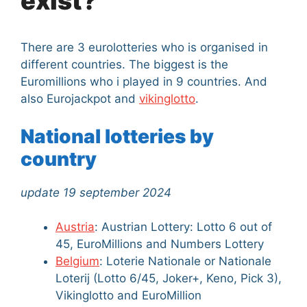
exist?
There are 3 eurolotteries who is organised in
different countries. The biggest is the
Euromillions who i played in 9 countries. And
also Eurojackpot and
vikinglotto
.
National lotteries by
country
update 19 september 2024
Austria
: Austrian Lottery: Lotto 6 out of
45, EuroMillions and Numbers Lottery
Belgium
: Loterie Nationale or Nationale
Loterij (Lotto 6/45, Joker+, Keno, Pick 3),
Vikinglotto and EuroMillion