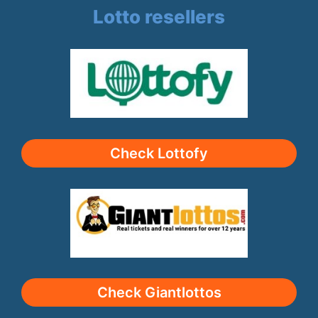
Lotto resellers
Check Lottofy
Check Giantlottos