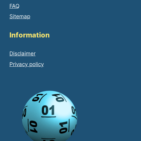
FAQ
Sitemap
Information
Disclaimer
Privacy policy