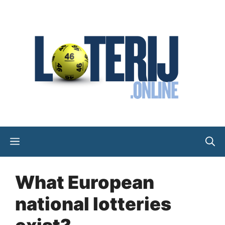
Skip
to
content
Menu
What European
national lotteries