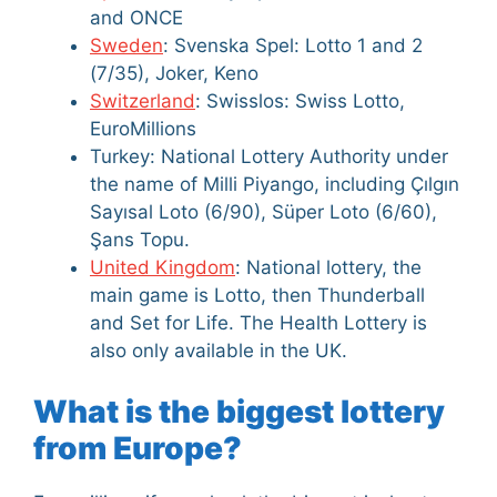
and ONCE
Sweden
: Svenska Spel: Lotto 1 and 2
(7/35), Joker, Keno
Switzerland
: Swisslos: Swiss Lotto,
EuroMillions
Turkey: National Lottery Authority under
the name of Milli Piyango, including Çılgın
Sayısal Loto (6/90), Süper Loto (6/60),
Şans Topu.
United Kingdom
: National lottery, the
main game is Lotto, then Thunderball
and Set for Life. The Health Lottery is
also only available in the UK.
What is the biggest lottery
from Europe?