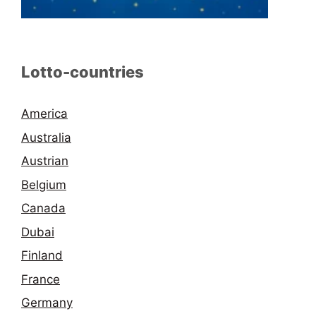
Lotto-countries
America
Australia
Austrian
Belgium
Canada
Dubai
Finland
France
Germany