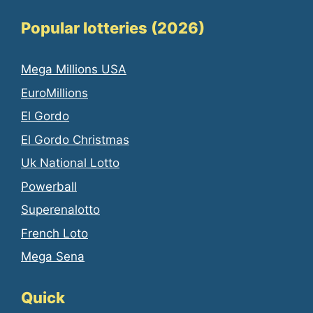
Popular lotteries (2026)
Mega Millions USA
EuroMillions
El Gordo
El Gordo Christmas
Uk National Lotto
Powerball
Superenalotto
French Loto
Mega Sena
Quick