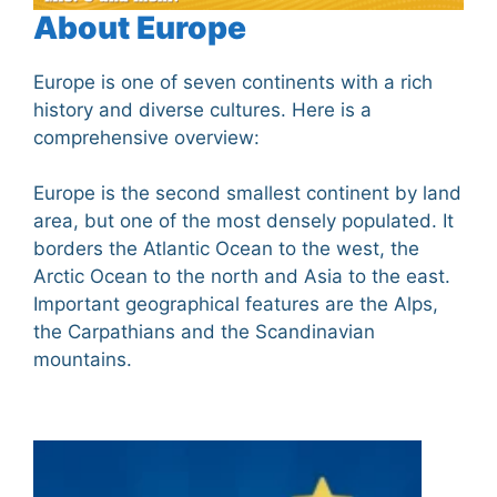
About Europe
Europe is one of seven continents with a rich
history and diverse cultures. Here is a
comprehensive overview:
Europe is the second smallest continent by land
area, but one of the most densely populated. It
borders the Atlantic Ocean to the west, the
Arctic Ocean to the north and Asia to the east.
Important geographical features are the Alps,
the Carpathians and the Scandinavian
mountains.