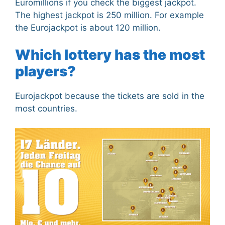
Euromillions if you check the biggest jackpot.
The highest jackpot is 250 million. For example
the Eurojackpot is about 120 million.
Which lottery has the most
players?
Eurojackpot because the tickets are sold in the
most countries.