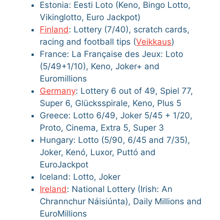
Estonia: Eesti Loto (Keno, Bingo Lotto,
Vikinglotto, Euro Jackpot)
Finland
: Lottery (7/40), scratch cards,
racing and football tips (
Veikkaus
)
France: La Française des Jeux: Loto
(5/49+1/10), Keno, Joker+ and
Euromillions
Germany
: Lottery 6 out of 49, Spiel 77,
Super 6, Glücksspirale, Keno, Plus 5
Greece: Lotto 6/49, Joker 5/45 + 1/20,
Proto, Cinema, Extra 5, Super 3
Hungary: Lotto (5/90, 6/45 and 7/35),
Joker, Kenó, Luxor, Puttó and
EuroJackpot
Iceland: Lotto, Joker
Ireland
: National Lottery (Irish: An
Chrannchur Náisiúnta), Daily Millions and
EuroMillions