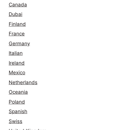
Canada
Dubai
Finland
France
Germany
Italian
Ireland
Mexico
Netherlands
Oceania
Poland
Spanish
Swiss