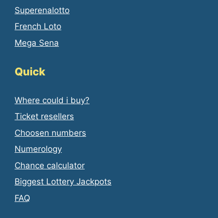
Superenalotto
French Loto
Mega Sena
Quick
Where could i buy?
Ticket resellers
Choosen numbers
Numerology
Chance calculator
Biggest Lottery Jackpots
FAQ