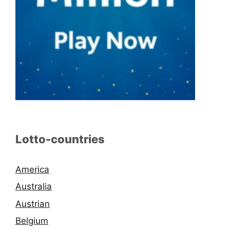
Lotto-countries
America
Australia
Austrian
Belgium