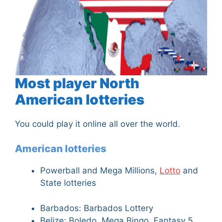
Most player North
American lotteries
You could play it online all over the world.
American lotteries
Powerball and Mega Millions,
Lotto
and
State lotteries
Barbados: Barbados Lottery
Belize: Boledo, Mega Bingo, Fantasy 5