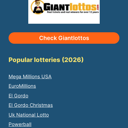
Check Giantlottos
Popular lotteries (2026)
Mega Millions USA
EuroMillions
El Gordo
El Gordo Christmas
Uk National Lotto
Powerball