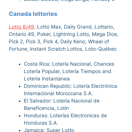
Canada lotteries
Lotto 6/49
, Lotto Max, Daily Grand, Lottario,
Ontario 49, Poker, Lightning Lotto, Mega Dice,
Pick 2, Pick 3, Pick 4, Daily Keno, Wheel of
Fortune, Instant Scratch Lottos, Loto-Québec
Costa Rica: Lotería Nacional, Chances
Lotería Popular, Lotería Tiempos and
Lotería Instantanea
Dominican Republic: Lotería Electrónica
Internacional Moroccana S.A.
El Salvador: Lotería Nacional de
Beneficencia, Lotín
Honduras: Loterías Electronicas de
Honduras S.A.
Jamaica: Super Lotto