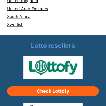
United Kingdom
United Arab Emirates
South Africa
Swedish
Lotto resellers
Check Lottofy