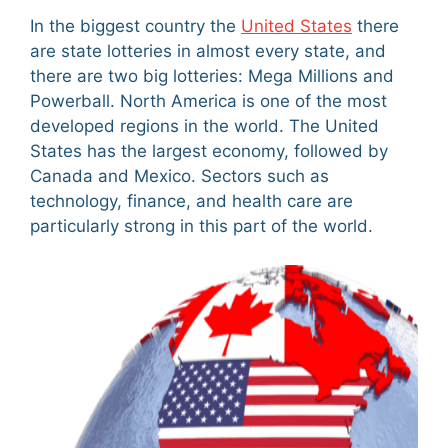
In the biggest country the
United States
there
are state lotteries in almost every state, and
there are two big lotteries: Mega Millions and
Powerball. North America is one of the most
developed regions in the world. The United
States has the largest economy, followed by
Canada and Mexico. Sectors such as
technology, finance, and health care are
particularly strong in this part of the world.