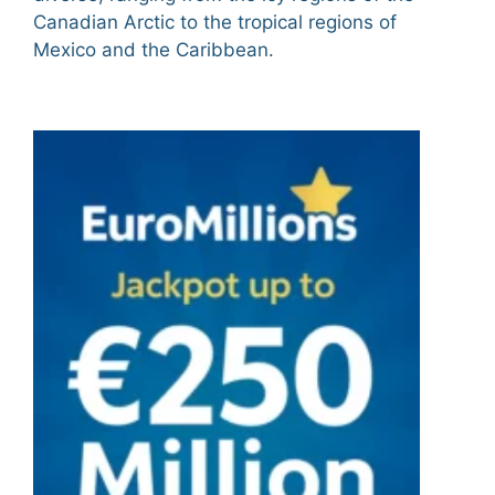
Canadian Arctic to the tropical regions of
Mexico and the Caribbean.