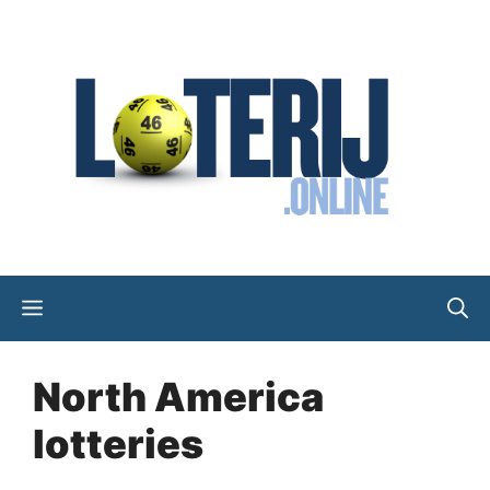
Skip
to
content
Menu
North America
lotteries