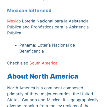
Mexican lotteriesd
Mexico
Lotería Nacional para la Asistencia
Pública and Pronósticos para la Asistencia
Pública
Panama: Lotería Nacional de
Beneficencia
Check also
South America
About North America
North America is a continent composed
primarily of three major countries: the United
States, Canada and Mexico. It is geographically
diverse, ranging from the icy regions of the