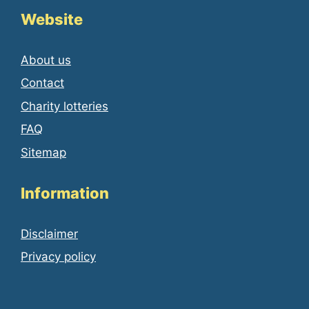
Website
About us
Contact
Charity lotteries
FAQ
Sitemap
Information
Disclaimer
Privacy policy