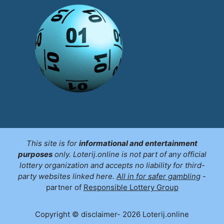
This site is for
informational and entertainment
purposes
only. Loterij.online is not part of any official
lottery organization and accepts no liability for third-
party websites linked here.
All in for safer gambling
-
partner of
Responsible Lottery Group
Copyright © disclaimer- 2026 Loterij.online