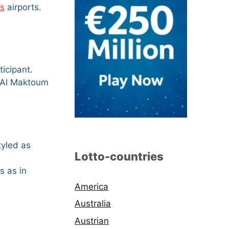
’s
airports.
ticipant.
nd Al Maktoum
tyled as
Lotto-countries
s as in
America
Australia
Austrian