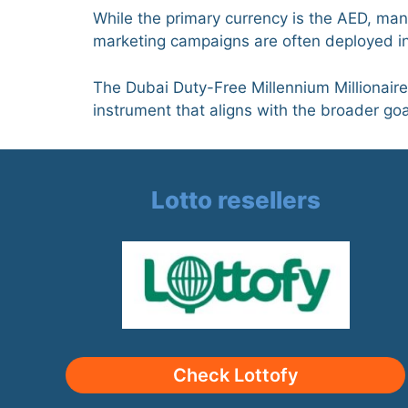
While the primary currency is the AED, man
marketing campaigns are often deployed in 
The Dubai Duty-Free Millennium Millionaire i
instrument that aligns with the broader goal
Lotto resellers
Check Lottofy