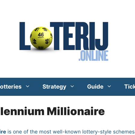
otteries
Strategy
Guide
Tic
llennium Millionaire
ire
is one of the most well-known lottery-style schemes 