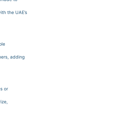
with the UAE’s
ple
ners, adding
s or
ize,