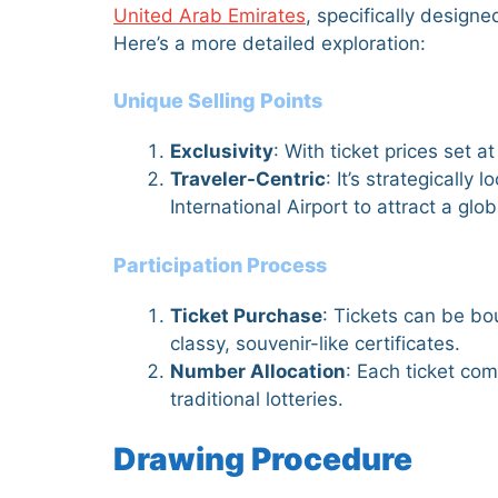
United Arab Emirates
, specifically designe
Here’s a more detailed exploration:
Unique Selling Points
Exclusivity
: With ticket prices set 
Traveler-Centric
: It’s strategically
International Airport to attract a glo
Participation Process
Ticket Purchase
: Tickets can be bou
classy, souvenir-like certificates.
Number Allocation
: Each ticket com
traditional lotteries.
Drawing Procedure