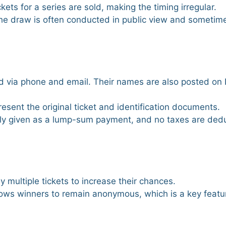
ckets for a series are sold, making the timing irregular.
, the draw is often conducted in public view and someti
ied via phone and email. Their names are also posted on
resent the original ticket and identification documents.
ally given as a lump-sum payment, and no taxes are ded
 multiple tickets to increase their chances.
ows winners to remain anonymous, which is a key featu