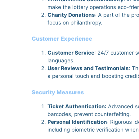
make the lottery operations eco-frie
Charity Donations
: A part of the p
focus on philanthropy.
Customer Experience
Customer Service
: 24/7 customer su
languages.
User Reviews and Testimonials
: T
a personal touch and boosting credibi
Security Measures
Ticket Authentication
: Advanced se
barcodes, prevent counterfeiting.
Personal Identification
: Rigorous i
including biometric verification wh