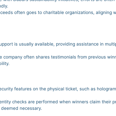
ndly.
roceeds often goes to charitable organizations, aligning 
pport is usually available, providing assistance in multi
he company often shares testimonials from previous win
lity.
curity features on the physical ticket, such as hologram
dentity checks are performed when winners claim their pr
en deemed necessary.