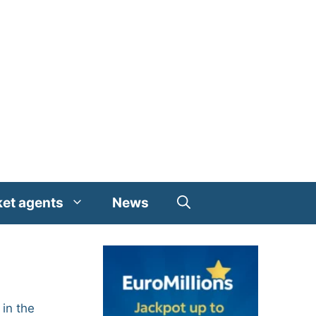
ket agents
News
in the