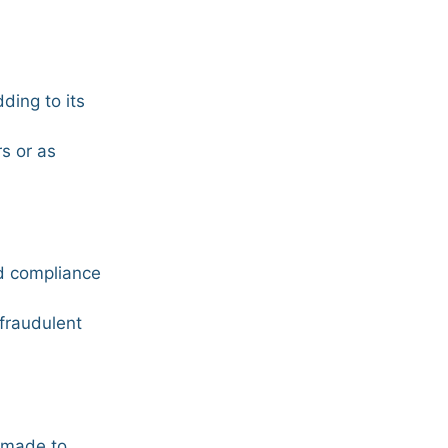
ding to its
rs or as
nd compliance
 fraudulent
en made to