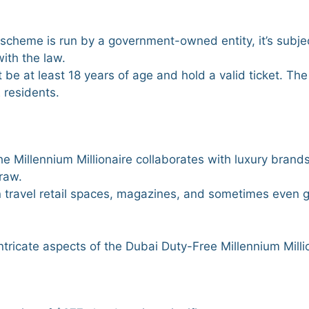
scheme is run by a government-owned entity, it’s subjec
ith the law.
t be at least 18 years of age and hold a valid ticket. The
E residents.
the Millennium Millionaire collaborates with luxury brands
draw.
 in travel retail spaces, magazines, and sometimes even g
intricate aspects of the Dubai Duty-Free Millennium Milli