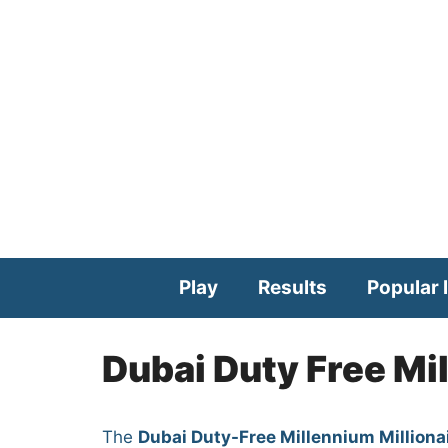
Skip
to
content
Play
Results
Popular l
Dubai Duty Free Mi
The
Dubai Duty-Free Millennium Milliona