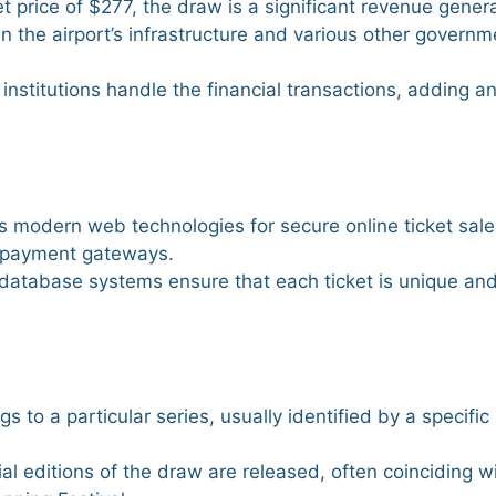
et price of $277, the draw is a significant revenue gener
n the airport’s infrastructure and various other governm
institutions handle the financial transactions, adding an
s modern web technologies for secure online ticket sale
e payment gateways.
database systems ensure that each ticket is unique and
gs to a particular series, usually identified by a specific 
ial editions of the draw are released, often coinciding w