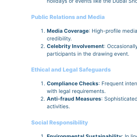
holidays or events like the Dubai Sho
Public Relations and Media
Media Coverage
: High-profile medi
credibility.
Celebrity Involvement
: Occasionall
participants in the drawing event.
Ethical and Legal Safeguards
Compliance Checks
: Frequent inte
with legal requirements.
Anti-fraud Measures
: Sophisticate
activities.
Social Responsibility
Environmental Sustainability
: In l