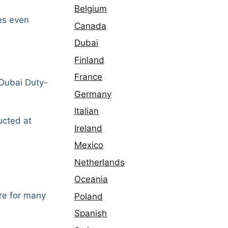
Belgium
mes even
Canada
Dubai
Finland
France
 Dubai Duty-
Germany
Italian
ucted at
Ireland
Mexico
Netherlands
Oceania
re for many
Poland
Spanish