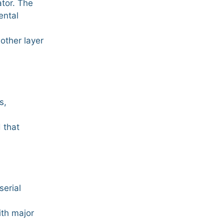
ator. The
ental
other layer
s,
 that
serial
ith major