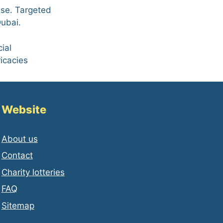
ase. Targeted
Dubai.
ial
ricacies
Website
About us
Contact
Charity lotteries
FAQ
Sitemap