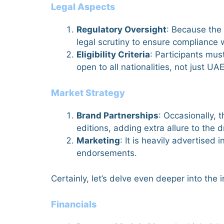
Legal Aspects
Regulatory Oversight
: Because the 
legal scrutiny to ensure compliance w
Eligibility Criteria
: Participants mus
open to all nationalities, not just UA
Market Strategy
Brand Partnerships
: Occasionally, 
editions, adding extra allure to the 
Marketing
: It is heavily advertised
endorsements.
Certainly, let’s delve even deeper into the 
Financials