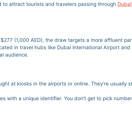
d to attract tourists and travelers passing through
Dubai
at $277 (1,000 AED), the draw targets a more affluent par
 located in travel hubs like Dubai International Airport a
bal audience.
ght at kiosks in the airports or online. They’re usually s
es with a unique identifier. You don’t get to pick number