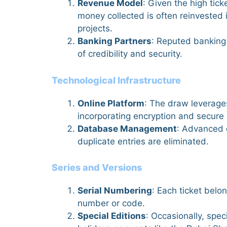
Revenue Model
: Given the high tick
money collected is often reinvested i
projects.
Banking Partners
: Reputed banking 
of credibility and security.
Technological Infrastructure
Online Platform
: The draw leverage
incorporating encryption and secur
Database Management
: Advanced 
duplicate entries are eliminated.
Series and Versions
Serial Numbering
: Each ticket belon
number or code.
Special Editions
: Occasionally, spec