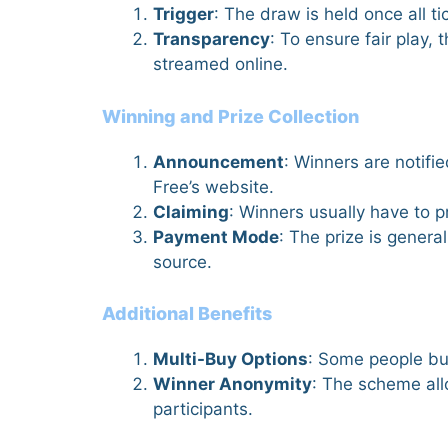
Trigger
: The draw is held once all ti
Transparency
: To ensure fair play
streamed online.
Winning and Prize Collection
Announcement
: Winners are notif
Free’s website.
Claiming
: Winners usually have to p
Payment Mode
: The prize is gener
source.
Additional Benefits
Multi-Buy Options
: Some people buy
Winner Anonymity
: The scheme all
participants.