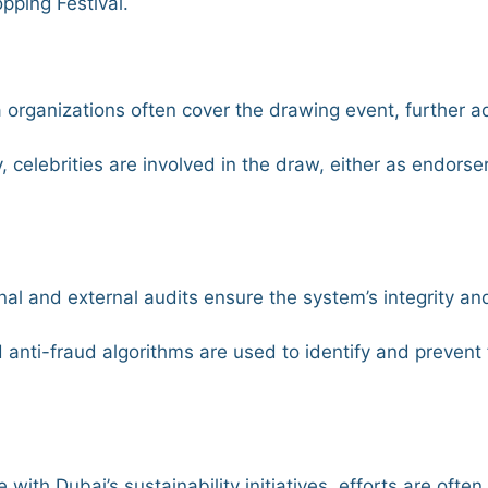
pping Festival.
a organizations often cover the drawing event, further ad
y, celebrities are involved in the draw, either as endorse
rnal and external audits ensure the system’s integrity a
d anti-fraud algorithms are used to identify and prevent
ine with Dubai’s sustainability initiatives, efforts are oft