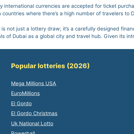
y international currencies are accepted for ticket purch
countries where there’s a high number of travelers to 
s not just a lottery draw; it’s a carefully designed financ
s of Dubai as a global city and travel hub. Given its int
Popular lotteries (2026)
Mega Millions USA
EuroMillions
El Gordo
El Gordo Christmas
Uk National Lotto
Powerball