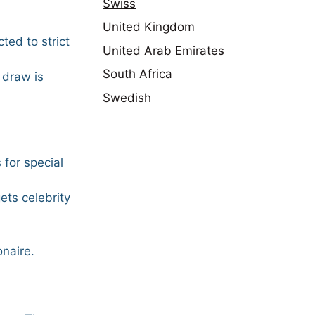
Swiss
United Kingdom
ted to strict
United Arab Emirates
South Africa
 draw is
Swedish
 for special
ets celebrity
onaire.