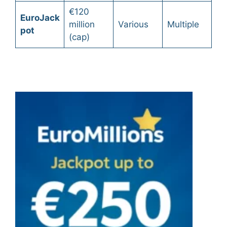
€120
EuroJack
million
Various
Multiple
pot
(cap)