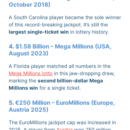
October 2018)
A South Carolina player became the sole winner
of this record-breaking jackpot. It’s still the
largest single-ticket win
in lottery history.
4.
$1.58 Billion – Mega Millions (USA,
August 2023)
A Florida player matched all numbers in the
Mega Millions lotto
in this jaw-dropping draw,
marking the
second billion-dollar Mega
Millions win
for a single ticket.
5.
€250 Million – EuroMillions (Europe,
Austria 2025)
The EuroMillions jackpot cap was increased in
2025. A player from
Austria
won 250 million.