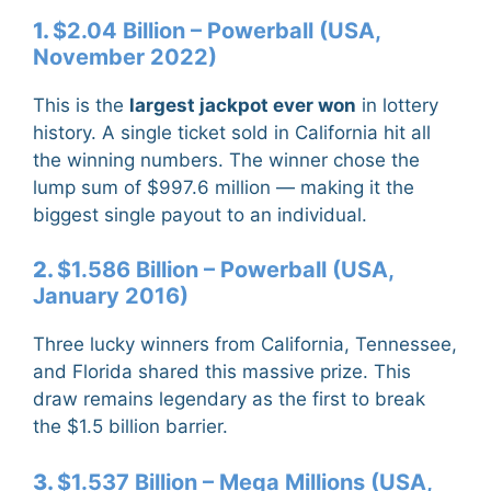
1.
$2.04 Billion – Powerball (USA,
November 2022)
This is the
largest jackpot ever won
in lottery
history. A single ticket sold in California hit all
the winning numbers. The winner chose the
lump sum of $997.6 million — making it the
biggest single payout to an individual.
2.
$1.586 Billion – Powerball (USA,
January 2016)
Three lucky winners from California, Tennessee,
and Florida shared this massive prize. This
draw remains legendary as the first to break
the $1.5 billion barrier.
3.
$1.537 Billion – Mega Millions (USA,