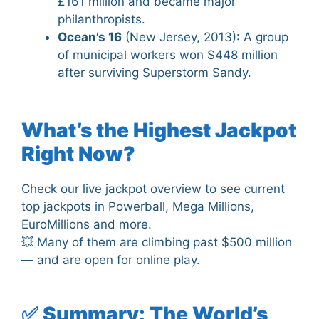
£161 million and became major
philanthropists.
Ocean’s 16
(New Jersey, 2013): A group
of municipal workers won $448 million
after surviving Superstorm Sandy.
What’s the Highest Jackpot
Right Now?
Check our live jackpot overview to see current
top jackpots in Powerball, Mega Millions,
EuroMillions and more.
💥 Many of them are climbing past $500 million
— and are open for online play.
✅ Summary: The World’s