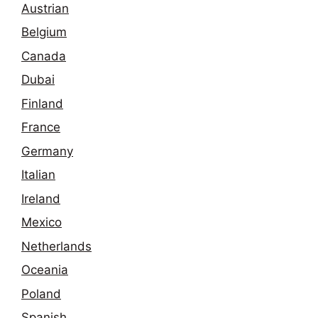
Austrian
Belgium
Canada
Dubai
Finland
France
Germany
Italian
Ireland
Mexico
Netherlands
Oceania
Poland
Spanish