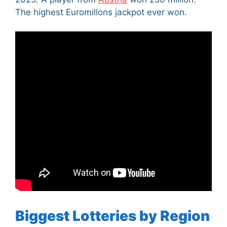
The highest Euromillons jackpot ever won.
Biggest Lotteries by Region