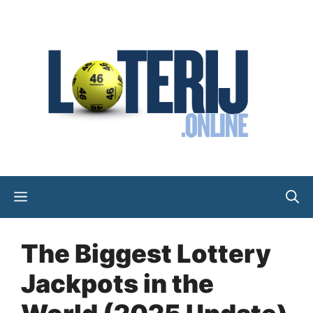
Skip
to
content
Menu
The Biggest Lottery
Jackpots in the