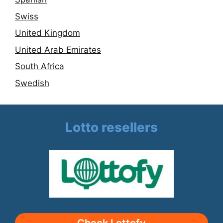
Swiss
United Kingdom
United Arab Emirates
South Africa
Swedish
Lotto resellers
Check Lottofy