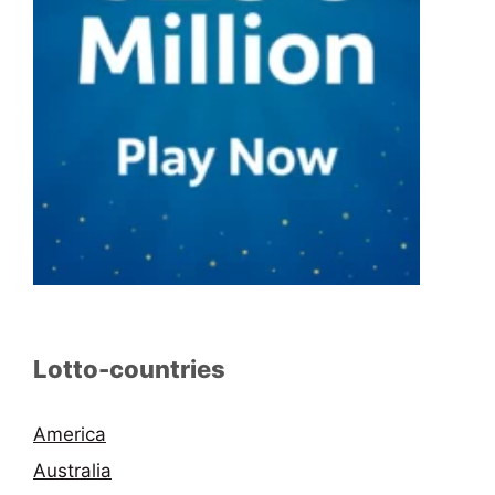
Lotto-countries
America
Australia