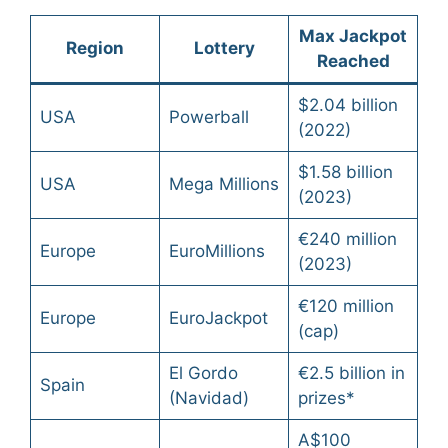
Max Jackpot
Region
Lottery
Reached
$2.04 billion
USA
Powerball
(2022)
$1.58 billion
USA
Mega Millions
(2023)
€240 million
Europe
EuroMillions
(2023)
€120 million
Europe
EuroJackpot
(cap)
El Gordo
€2.5 billion in
Spain
(Navidad)
prizes*
A$100