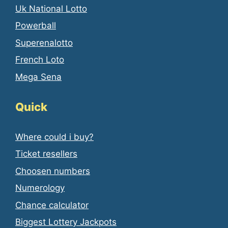
Uk National Lotto
Powerball
Superenalotto
French Loto
Mega Sena
Quick
Where could i buy?
Ticket resellers
Choosen numbers
Numerology
Chance calculator
Biggest Lottery Jackpots