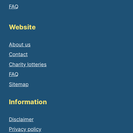
FAQ
Website
About us
Contact
Charity lotteries
FAQ
Sitemap
Information
Disclaimer
Privacy policy