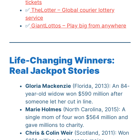
tickets
✅
TheLotter – Global courier lottery
service
✅
GiantLottos – Play big from anywhere
Life-Changing Winners:
Real Jackpot Stories
Gloria Mackenzie
(Florida, 2013): An 84-
year-old widow won $590 million after
someone let her cut in line.
Marie Holmes
(North Carolina, 2015): A
single mom of four won $564 million and
gave millions to charity.
Chris & Colin Weir
(Scotland, 2011): Won