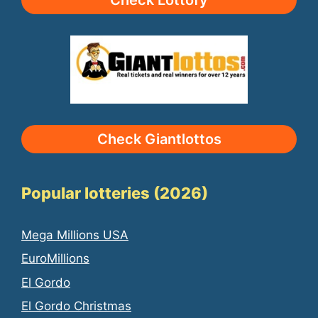
Check Giantlottos
Popular lotteries (2026)
Mega Millions USA
EuroMillions
El Gordo
El Gordo Christmas