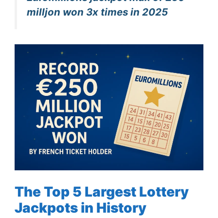
milljon won 3x times in 2025
The Top 5 Largest Lottery
Jackpots in History