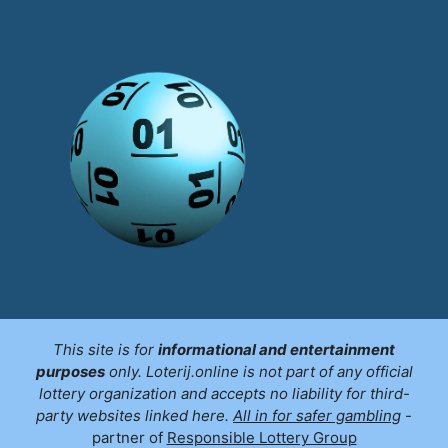
This site is for
informational and entertainment
purposes
only. Loterij.online is not part of any official
lottery organization and accepts no liability for third-
party websites linked here.
All in for safer gambling
-
partner of
Responsible Lottery Group