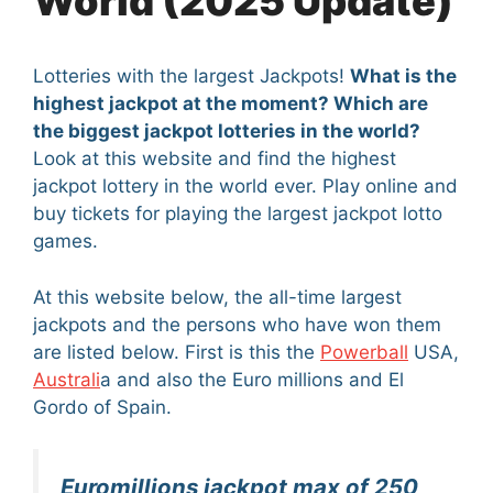
World (2025 Update)
Lotteries with the largest Jackpots!
What is the
highest jackpot at the moment? Which are
the biggest jackpot lotteries in the world?
Look at this website and find the highest
jackpot lottery in the world ever. Play online and
buy tickets for playing the largest jackpot lotto
games.
At this website below, the all-time largest
jackpots and the persons who have won them
are listed below. First is this the
Powerball
USA,
Australi
a and also the Euro millions and El
Gordo of Spain.
Euromillions jackpot max of 250