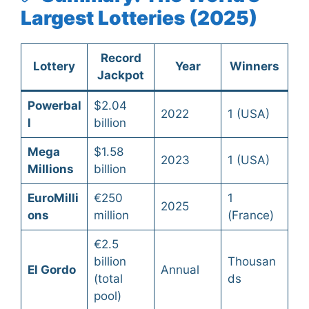
Largest Lotteries (2025)
Record
Lottery
Year
Winners
Jackpot
Powerbal
$2.04
2022
1 (USA)
l
billion
Mega
$1.58
2023
1 (USA)
Millions
billion
EuroMilli
€250
1
2025
ons
million
(France)
€2.5
billion
Thousan
El Gordo
Annual
(total
ds
pool)