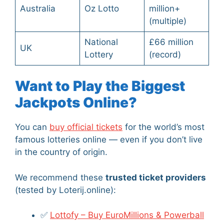
Australia
Oz Lotto
million+
(multiple)
National
£66 million
UK
Lottery
(record)
Want to Play the Biggest
Jackpots Online?
You can
buy official tickets
for the world’s most
famous lotteries online — even if you don’t live
in the country of origin.
We recommend these
trusted ticket providers
(tested by Loterij.online):
✅
Lottofy – Buy EuroMillions & Powerball