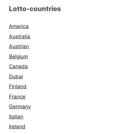
Lotto-countries
America
Australia
Austrian
Belgium
Canada
Dubai
Finland
France
Germany
Italian
Ireland