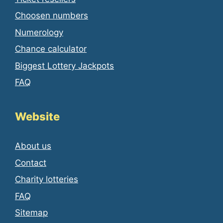
Choosen numbers
Numerology
Chance calculator
Biggest Lottery Jackpots
FAQ
Website
About us
Contact
Charity lotteries
FAQ
Sitemap