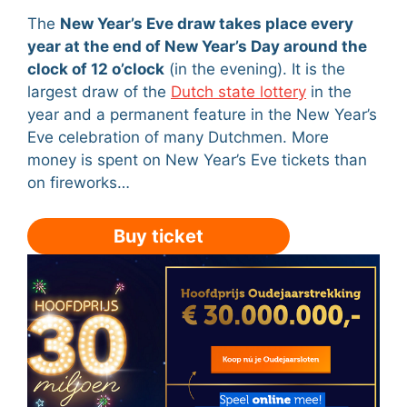
The
New Year’s Eve draw takes place every
year at the end of New Year’s Day around the
clock of 12 o’clock
(in the evening). It is the
largest draw of the
Dutch state lottery
in the
year and a permanent feature in the New Year’s
Eve celebration of many Dutchmen. More
money is spent on New Year’s Eve tickets than
on fireworks…
Buy ticket