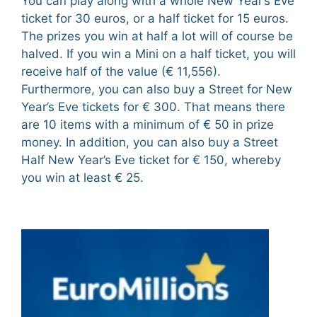
You can play along with a whole New Year’s Eve
ticket for 30 euros, or a half ticket for 15 euros.
The prizes you win at half a lot will of course be
halved. If you win a Mini on a half ticket, you will
receive half of the value (€ 11,556).
Furthermore, you can also buy a Street for New
Year’s Eve tickets for € 300. That means there
are 10 items with a minimum of € 50 in prize
money. In addition, you can also buy a Street
Half New Year’s Eve ticket for € 150, whereby
you win at least € 25.