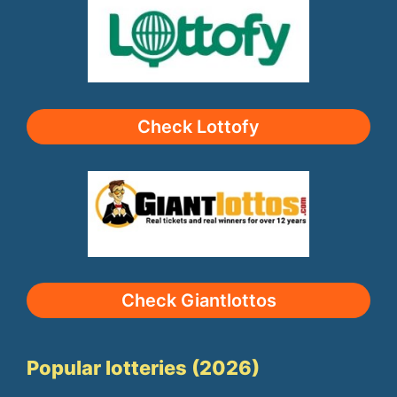
Check Lottofy
Check Giantlottos
Popular lotteries (2026)