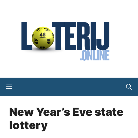
Skip
to
content
Menu
New Year’s Eve state
lottery