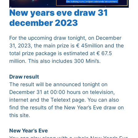
New years eve draw 31
december 2023
For the upcoming draw tonight, on December
31, 2023, the main prize is € 45million and the
total prize package is estimated at € 67.5
million. This also includes 300 Mini’s.
Draw result
The result will be announced tonight on
December 31 at 00:00 hours on television,
internet and the Teletext page. You can also
find the results of the New Year’s Eve draw on
this site.
New Year’s Eve