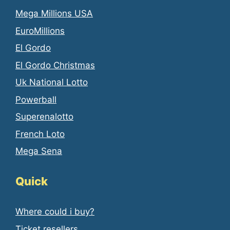
Mega Millions USA
EuroMillions
El Gordo
El Gordo Christmas
Uk National Lotto
Powerball
Superenalotto
French Loto
Mega Sena
Quick
Where could i buy?
Ticket resellers