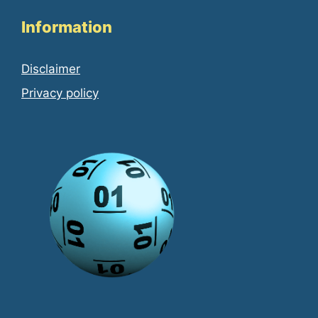
Information
Disclaimer
Privacy policy