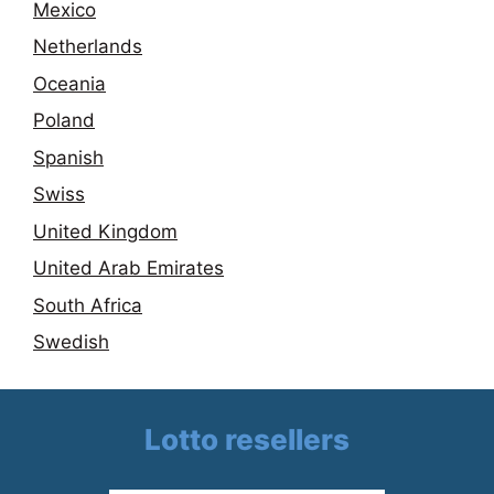
Mexico
Netherlands
Oceania
Poland
Spanish
Swiss
United Kingdom
United Arab Emirates
South Africa
Swedish
Lotto resellers