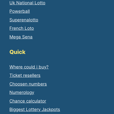
Uk National Lotto
Powerball
Superenalotto
French Loto
Mega Sena
Quick
Where could i buy?
Ticket resellers
Choosen numbers
Numerology
Chance calculator
Biggest Lottery Jackpots