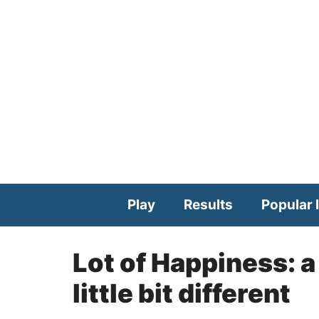
Skip
to
content
Play
Results
Popular l
Lot of Happiness: a
little bit different