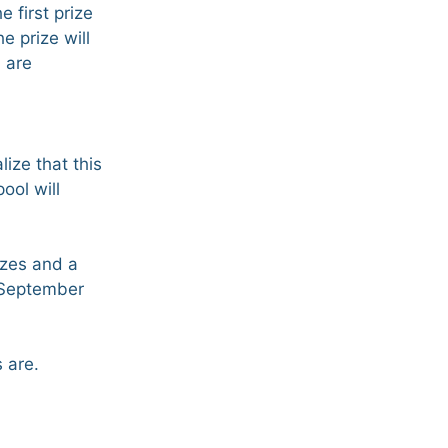
 first prize
e prize will
d are
lize that this
ool will
izes and a
 September
 are.