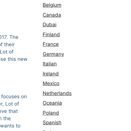
Belgium
Canada
Dubai
Finland
017. The
France
f their
Lot of
Germany
use this new
Italian
Ireland
Mexico
Netherlands
t focuses on
Oceania
r, Lot of
eve that
Poland
n the
Spanish
 wants to