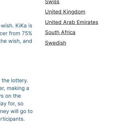
Swiss
United Kingdom
United Arab Emirates
wish. KiKa is
South Africa
ancer from 75%
 the wish, and
Swedish
the lottery.
ar, making a
ws on the
y for, so
ney will go to
rticipants.