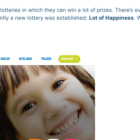
tteries in which they can win a lot of prizes. There’s 
ently a new lottery was established:
Lot of Happiness
. 