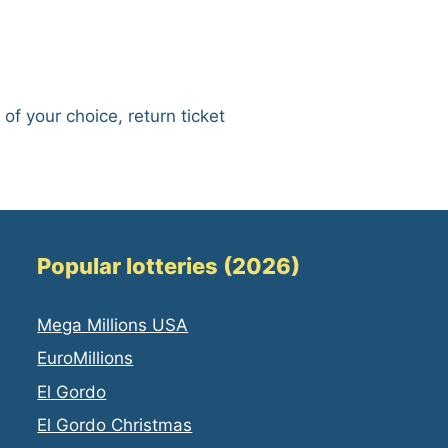
 of your choice, return ticket
Popular lotteries (2026)
Mega Millions USA
EuroMillions
El Gordo
El Gordo Christmas