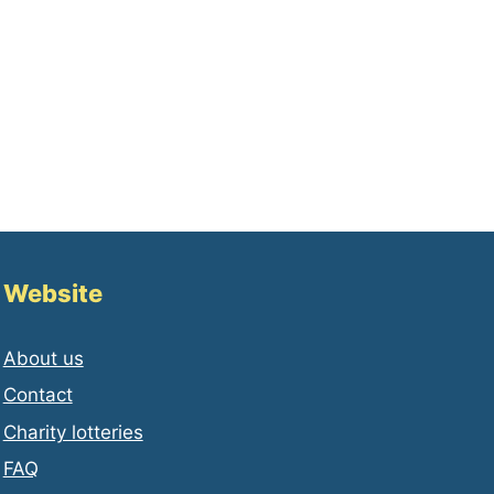
Website
About us
Contact
Charity lotteries
FAQ