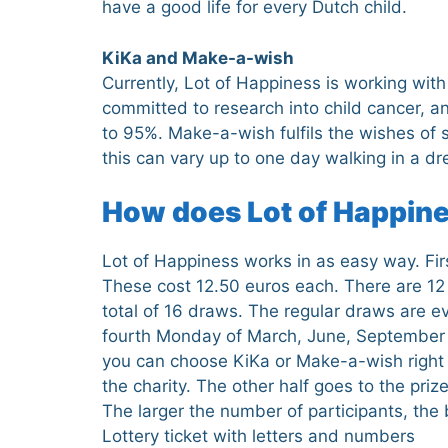
have a good life for every Dutch child.
KiKa and Make-a-wish
Currently, Lot of Happiness is working wit
committed to research into child cancer, an
to 95%. Make-a-wish fulfils the wishes of s
this can vary up to one day walking in a dr
How does Lot of Happin
Lot of Happiness works in as easy way. First
These cost 12.50 euros each. There are 12
total of 16 draws. The regular draws are 
fourth Monday of March, June, September 
you can choose KiKa or Make-a-wish right n
the charity. The other half goes to the priz
The larger the number of participants, the
Lottery ticket with letters and numbers