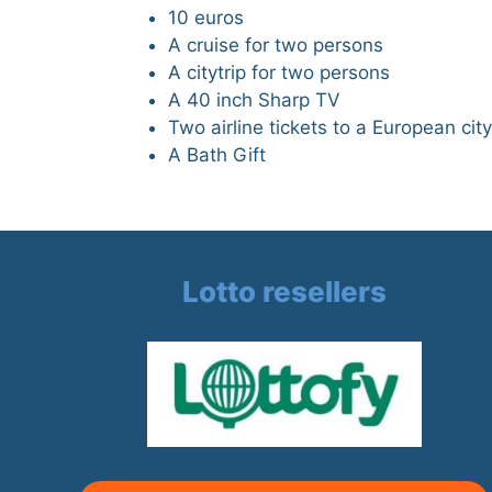
10 euros
A cruise for two persons
A citytrip for two persons
A 40 inch Sharp TV
Two airline tickets to a European city
A Bath Gift
Lotto resellers