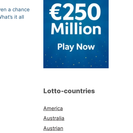
even a chance
What’s it all
Lotto-countries
America
Australia
Austrian