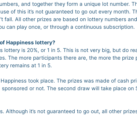
 numbers, and together they form a unique lot number. The
use of this it’s not guaranteed to go out every month. Th
t fall. All other prizes are based on lottery numbers an
 can play once, or through a continuous subscription.
of Happiness lottery?
ottery is 20%, or 1 in 5. This is not very big, but do rea
es. The more participants there are, the more the prize p
ery remains at 1 in 5.
f Happiness took place. The prizes was made of cash pr
e sponsored or not. The second draw will take place on
 Although it’s not guaranteed to go out, all other prizes