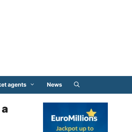
ket agents
News
 a