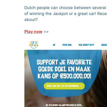
Dutch people can choose between several lo
of winning the Jackpot or a great car! Rec
about?
Play now
>>