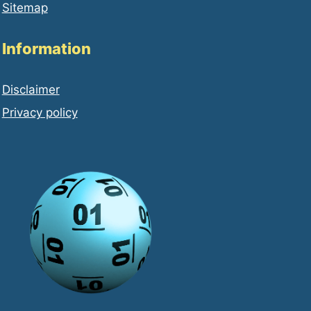
Sitemap
Information
Disclaimer
Privacy policy