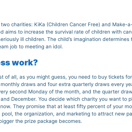
h two charities: KiKa (Children Cancer Free) and Make-a-
d aims to increase the survival rate of children with c
eriously ill children. The child’s imagination determines
eam job to meeting an idol.
ess work?
 of all, as you might guess, you need to buy tickets for 
 monthly draws and four extra quarterly draws every ye
every second Monday of the month, and the quarter dra
and December. You decide which charity you want to pla
ow. They promise that at least fifty percent of your mo
e pool, the organization, and marketing to attract new pa
 bigger the prize package becomes.