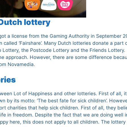
Dutch lottery
t got a license from the Gaming Authority in September 2
 called ‘Fairshare’. Many Dutch lotteries donate a part o
 Lottery, the Postcode Lottery and the Friends Lottery. 
me approach. However, there are some difference beca
 from Novamedia.
eries
een Lot of Happiness and other lotteries. First of all, i
wn by its motto: ‘The best fate for sick children’. Howeve
harities that help sick children. First of all, they beli
ife in freedom. Despite the fact that we are doing well i
y here, this does not apply to all children. The lottery