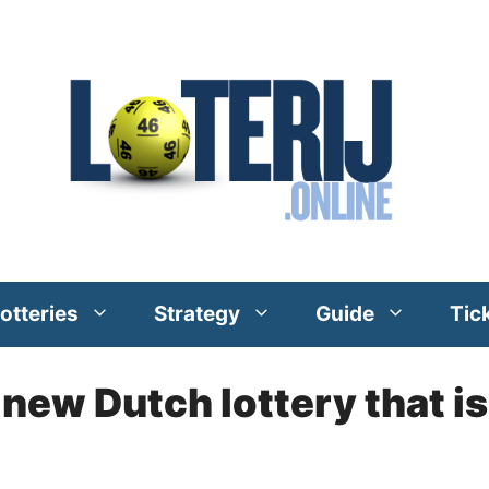
otteries
Strategy
Guide
Tic
 new Dutch lottery that is