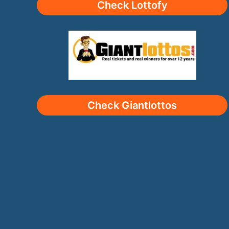
Check Lottofy
Check Giantlottos