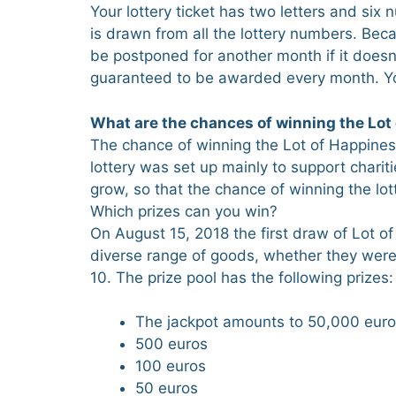
Your lottery ticket has two letters and six
is drawn from all the lottery numbers. Beca
be postponed for another month if it doesn’
guaranteed to be awarded every month. You
What are the chances of winning the Lot 
The chance of winning the Lot of Happiness l
lottery was set up mainly to support chariti
grow, so that the chance of winning the lott
Which prizes can you win?
On August 15, 2018 the first draw of Lot o
diverse range of goods, whether they wer
10. The prize pool has the following prizes:
The jackpot amounts to 50,000 euros.
500 euros
100 euros
50 euros