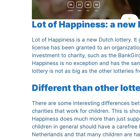
Lot of Happiness: a new 
Lot of Happiness is a new Dutch lottery. I
license has been granted to an organization
investment to charity, such as the BankGiro
Happiness is no exception and has the sa
lottery is not as big as the other lotteries
Different than other lott
There are some interesting differences betw
charities that work for children. This is sho
Happiness does much more than just support c
children in general should have a carefree l
Netherlands and that many children are happ