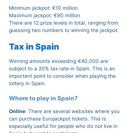
Minimum jackpot: €10 million
Maximum jackpot: €90 million
There are 12 prize levels in total, ranging from
guessing two numbers to winning the jackpot.
Tax in Spain
Winning amounts exceeding €40,000 are
subject to a 20% tax rate in Spain. This is an
important point to consider when playing the
lottery in Spain.
Where to play in Spain?
Online
: There are several websites where you
can purchase Eurojackpot tickets. This is
especially useful for people who do not live in