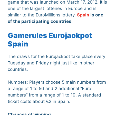
game that was launched on March 17, 2012. It is
one of the largest lotteries in Europe and is
similar to the EuroMillions lottery.
Spain
is one
of the participating countries
.
Gamerules Eurojackpot
Spain
The draws for the Eurojackpot take place every
Tuesday and Friday night just like in other
countries.
Numbers: Players choose 5 main numbers from
a range of 1 to 50 and 2 additional “Euro
numbers” from a range of 1 to 10. A standard
ticket costs about €2 in Spain.
Chances of winning