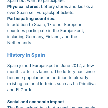
Spain but want to participate.
Physical stores:
Lottery stores and kiosks all
over Spain sell Eurojackpot tickets.
Participating countries.
In addition to Spain, 17 other European
countries participate in the Eurojackpot,
including Germany, Finland, and the
Netherlands.
History in Spain
Spain joined Eurojackpot in June 2012, a few
months after its launch. The lottery has since
become popular as an addition to already
existing national lotteries such as La Primitiva
and El Gordo.
Social and economic impact
The Eurojackpot has had a positive economic