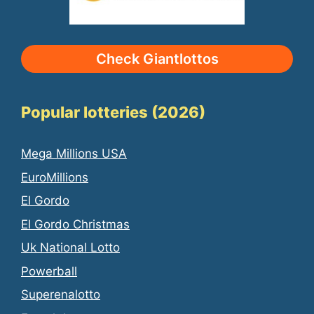
Check Giantlottos
Popular lotteries (2026)
Mega Millions USA
EuroMillions
El Gordo
El Gordo Christmas
Uk National Lotto
Powerball
Superenalotto