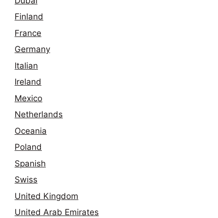
Dubai
Finland
France
Germany
Italian
Ireland
Mexico
Netherlands
Oceania
Poland
Spanish
Swiss
United Kingdom
United Arab Emirates