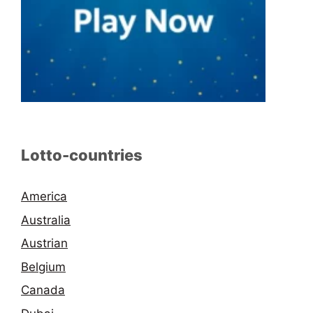
Lotto-countries
America
Australia
Austrian
Belgium
Canada