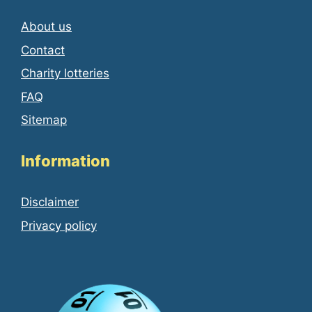
About us
Contact
Charity lotteries
FAQ
Sitemap
Information
Disclaimer
Privacy policy