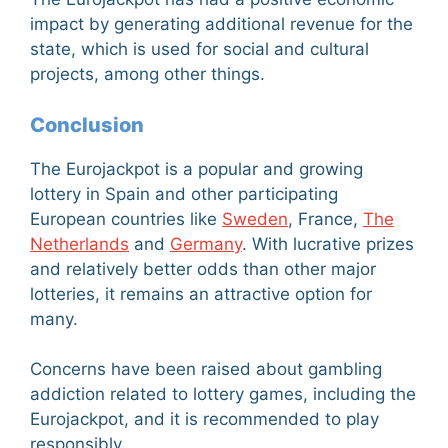
impact by generating additional revenue for the
state, which is used for social and cultural
projects, among other things.
Conclusion
The Eurojackpot is a popular and growing
lottery in Spain and other participating
European countries like
Sweden
, France,
The
Netherlands
and
Germany
. With lucrative prizes
and relatively better odds than other major
lotteries, it remains an attractive option for
many.
Concerns have been raised about gambling
addiction related to lottery games, including the
Eurojackpot, and it is recommended to play
responsibly.