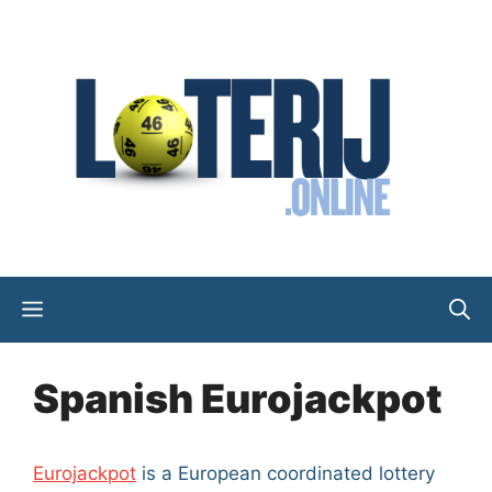
Skip
to
content
Menu
Spanish Eurojackpot
Eurojackpot
is a European coordinated lottery