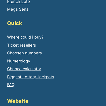
French Loto
Mega Sena
Quick
Where could i buy?
Ticket resellers
Choosen numbers
Numerology
Chance calculator
Biggest Lottery Jackpots
FAQ
Website