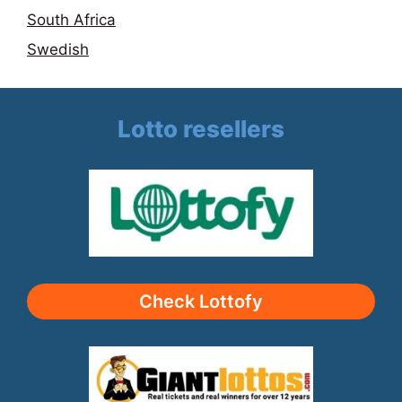
South Africa
Swedish
Lotto resellers
Check Lottofy