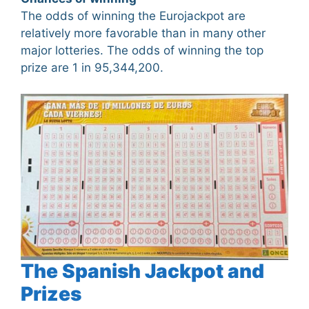
The odds of winning the Eurojackpot are
relatively more favorable than in many other
major lotteries. The odds of winning the top
prize are 1 in 95,344,200.
The Spanish Jackpot and
Prizes