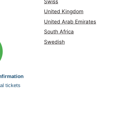
Swiss
United Kingdom
United Arab Emirates
South Africa
Swedish
nfirmation
al tickets