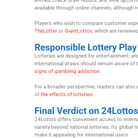
available through online channels, althoug
Players who wish to compare customer exper
TheLotter
or
GiantLottos
, which are reviewed
Responsible Lottery Pla
Lotteries are designed for entertainment, and
international draws should remain aware of the
signs of gambling addiction
.
For a broader perspective, readers can also 
of
the effects of lotteries
.
Final Verdict on 24Lottos
24Lottos offers convenient access to internat
variety beyond national lotteries. Its global 
make it appealing for international users.