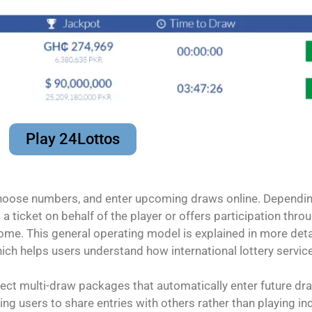
Play 24Lottos
 choose numbers, and enter upcoming draws online. Dependin
 ticket on behalf of the player or offers participation throu
ome. This general operating model is explained in more detai
hich helps users understand how international lottery servic
elect multi-draw packages that automatically enter future d
ing users to share entries with others rather than playing ind