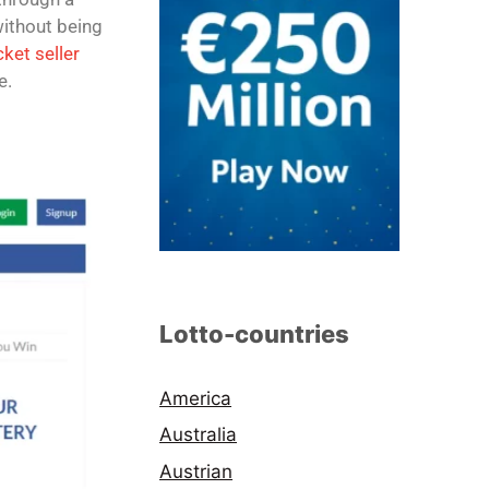
without being
cket seller
e.
Lotto-countries
America
Australia
Austrian