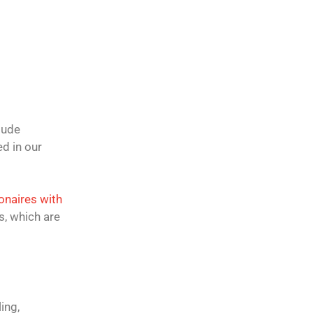
lude
ed in our
onaires with
s, which are
ing,