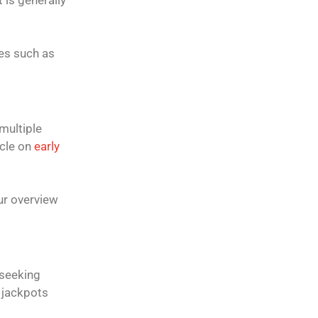
es such as
multiple
icle on
early
ur overview
 seeking
e jackpots