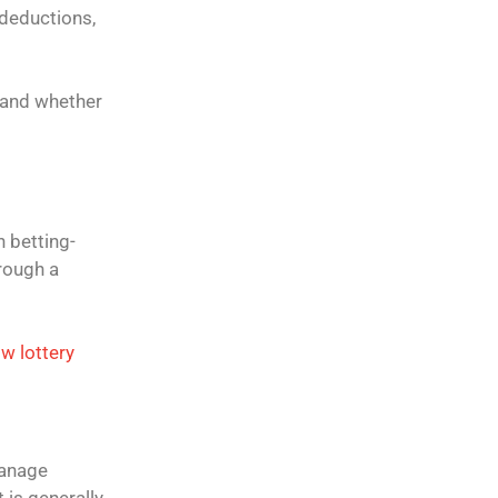
 deductions,
stand whether
 betting-
rough a
w lottery
manage
is generally