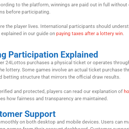
ording to the platform, winnings are paid out in full without
s before participating.
re the player lives. International participants should under
y explained in our guide on
paying taxes after a lottery win
.
ng Participation Explained
 24Lottos purchases a physical ticket or operates through
he lottery. Some games involve an actual ticket purchase th
d betting structure that mirrors the official draw results.
rified and protected, players can read our explanation of
ho
ines how fairness and transparency are maintained.
stomer Support
 smoothly on both desktop and mobile devices. Users can 
ming games from their account dashboard. Customer support 