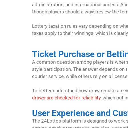
administration, and international access. Acc
though players should always review the term
Lottery taxation rules vary depending on whe
taxes apply to their winnings, which is clearl
Ticket Purchase or Betti
A common question among players is whether
style participation. The answer depends on t
courier service, while others rely on a license
To better understand how draw results are ve
draws are checked for reliability
, which outl
User Experience and Cu
The 24Lottos platform is designed to work
entries, check draw results, and view upco