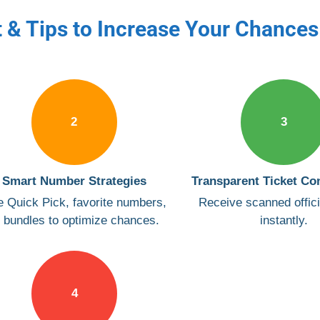
 & Tips to Increase Your Chances
2
3
Smart Number Strategies
Transparent Ticket Co
 Quick Pick, favorite numbers,
Receive scanned offici
r bundles to optimize chances.
instantly.
4