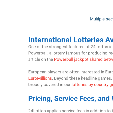
Multiple se
International Lotteries A
One of the strongest features of 24Lottos is 
Powerball, a lottery famous for producing re
article on the
Powerball jackpot shared bet
European players are often interested in Euro
EuroMillions
. Beyond these headline games, 
broadly covered in our
lotteries by country g
Pricing, Service Fees, and
24Lottos applies service fees in addition to 