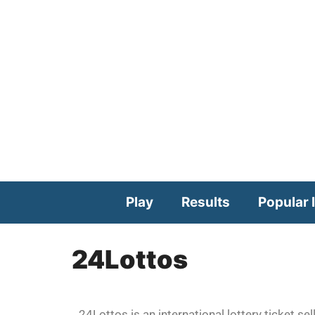
Play
Results
Popular l
24Lottos
24Lottos is an international lottery ticket se