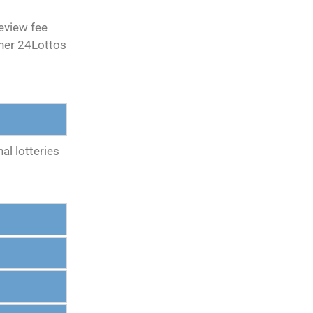
review fee
her 24Lottos
al lotteries