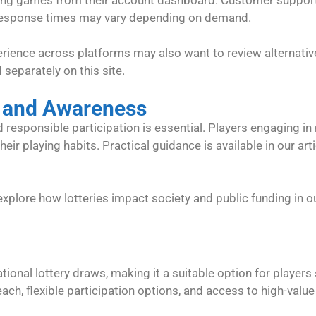
h response times may vary depending on demand.
ience across platforms may also want to review alternativ
 separately on this site.
y and Awareness
 responsible participation is essential. Players engaging in 
ir playing habits. Practical guidance is available in our art
explore how lotteries impact society and public funding in o
ional lottery draws, making it a suitable option for players
reach, flexible participation options, and access to high-valu