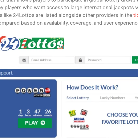
by players who want access to large international jackpots 
es like 24Lottos are listed alongside other providers in the
ti
compared based on availability, coverage, and user experienc