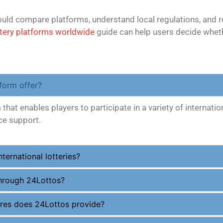
hould compare platforms, understand local regulations, and 
ttery platforms worldwide
guide can help users decide whet
form offer?
that enables players to participate in a variety of internation
ice support.
ternational lotteries?
through 24Lottos?
res does 24Lottos provide?