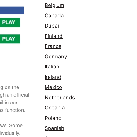
Belgium
Canada
Dubai
Finland
France
Germany
Italian
Ireland
g on the
Mexico
gh an official
Netherlands
l in our
Oceania
es function.
Poland
raws. Some
Spanish
ividually.