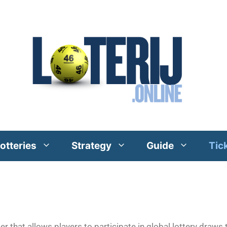
otteries
Strategy
Guide
Tic
ller that allows players to participate in global lottery draws