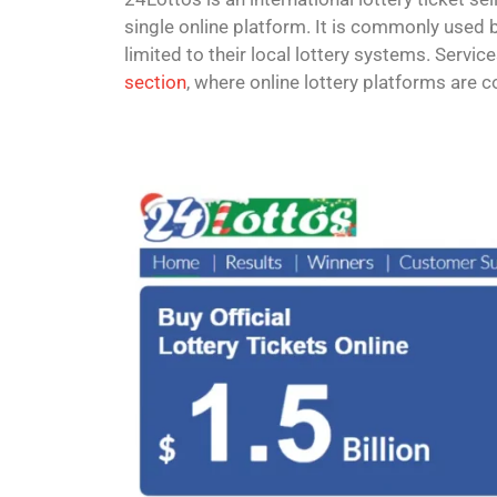
single online platform. It is commonly used 
limited to their local lottery systems. Servic
section
, where online lottery platforms are 