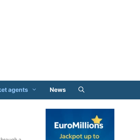
ket agents
News
 through a