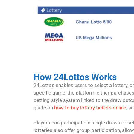
How 24Lottos Works
24Lottos enables users to select a lottery,
specific game, the platform either purchases a
betting-style system linked to the draw outc
guide on
how to buy lottery tickets online
, w
Players can participate in single draws or s
lotteries also offer group participation, allow