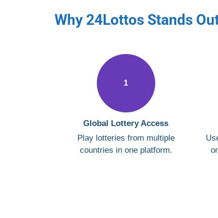
Why 24Lottos Stands Out
1
Global Lottery Access
Play lotteries from multiple
Use
countries in one platform.
o