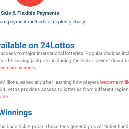
Safe & Flexible Payments
cure payment methods accepted globally.
vailable on 24Lottos
access to major international lotteries. Popular choices inc
cord-breaking jackpots, including the historic event describ
ween two winners
.
Millions, especially after learning how players
become milli
24Lottos provides access to lotteries from different region
uide
.
 Winnings
the base ticket price. These fees generally cover ticket handl