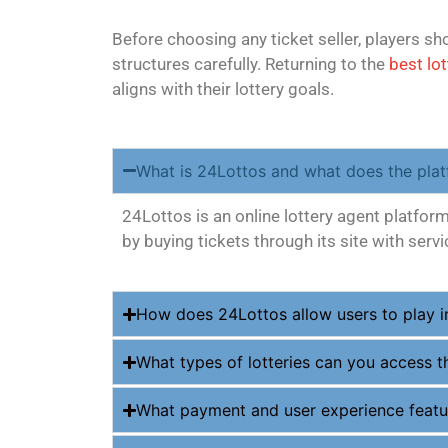
Before choosing any ticket seller, players s
structures carefully. Returning to the
best lo
aligns with their lottery goals.
What is 24Lottos and what does the plat
24Lottos is an online lottery agent platform 
by buying tickets through its site with serv
How does 24Lottos allow users to play in
What types of lotteries can you access 
What payment and user experience featu